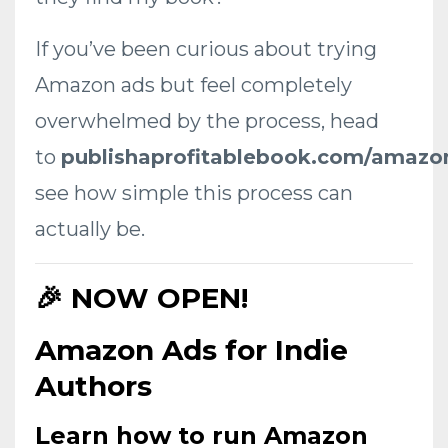
If you’ve been curious about trying
Amazon ads but feel completely
overwhelmed by the process, head
to
publishaprofitablebook.com/amazo
see how simple this process can
actually be.
🎉 NOW OPEN!
Amazon Ads for Indie
Authors
Learn how to run
Amazon