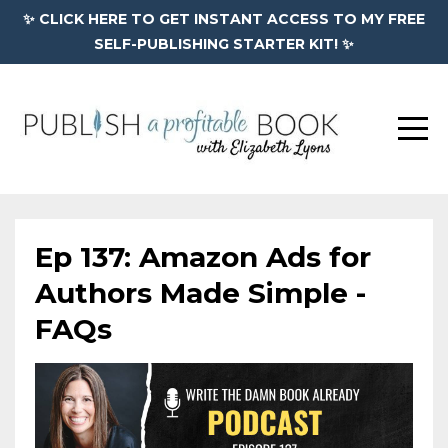
✨ CLICK HERE TO GET INSTANT ACCESS TO MY FREE
SELF-PUBLISHING STARTER KIT! ✨
Ep 137: Amazon Ads for
Authors Made Simple -
FAQs