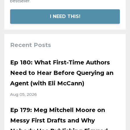
bestseller.
I NEED THIS!
Recent Posts
Ep 180: What First-Time Authors
Need to Hear Before Querying an
Agent (with Eli McCann)
Aug 05, 2026
Ep 179: Meg Mitchell Moore on
Messy First Drafts and Why