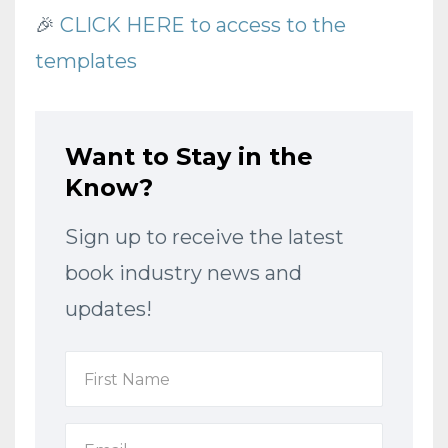
🎉
CLICK HERE to access to the
templates
Want to Stay in the
Know?
Sign up to receive the latest
book industry news and
updates!