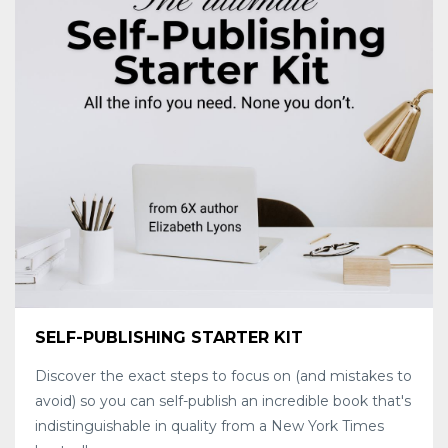
SELF-PUBLISHING STARTER KIT
Discover the exact steps to focus on (and mistakes to
avoid) so you can self-publish an incredible book that's
indistinguishable in quality from a New York Times