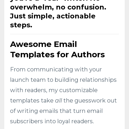
overwhelm, no confusion.
Just simple, actionable
steps.
Awesome Email
Templates for Authors
From communicating with your
launch team to building relationships
with readers, my customizable
templates take
all
the guesswork out
of writing emails that turn email
subscribers into loyal readers.