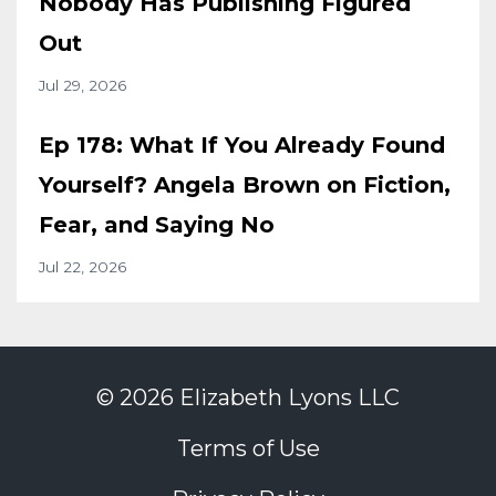
Nobody Has Publishing Figured
Out
Jul 29, 2026
Ep 178: What If You Already Found
Yourself? Angela Brown on Fiction,
Fear, and Saying No
Jul 22, 2026
© 2026 Elizabeth Lyons LLC
Terms of Use