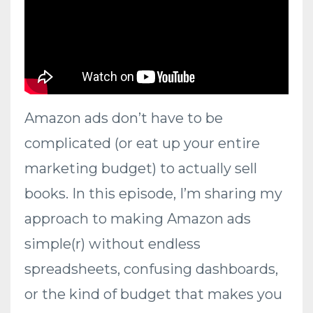
Amazon ads don’t have to be
complicated (or eat up your entire
marketing budget) to actually sell
books. In this episode, I’m sharing my
approach to making Amazon ads
simple(r) without endless
spreadsheets, confusing dashboards,
or the kind of budget that makes you