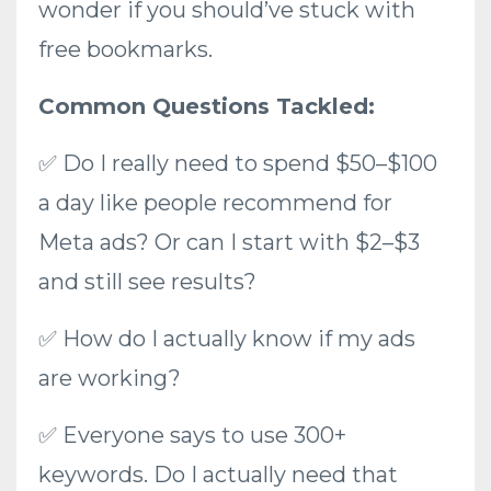
wonder if you should’ve stuck with
free bookmarks.
Common Questions Tackled:
✅ Do I really need to spend $50–$100
a day like people recommend for
Meta ads? Or can I start with $2–$3
and still see results?
✅ How do I actually know if my ads
are working?
✅ Everyone says to use 300+
keywords. Do I actually need that