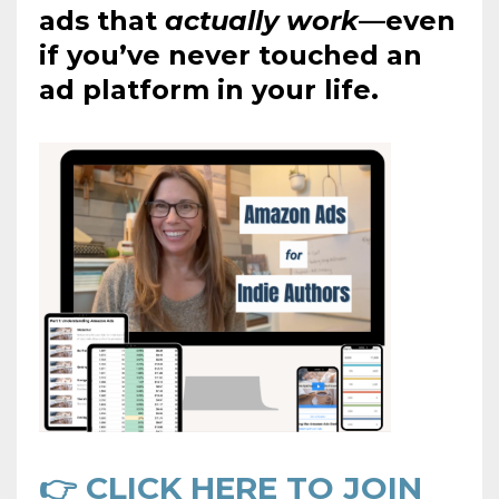
ads that
actually work
—even
if you’ve never touched an
ad platform in your life.
👉 CLICK HERE TO JOIN