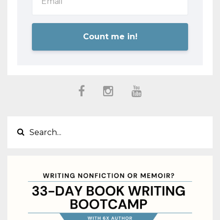
Count me in!