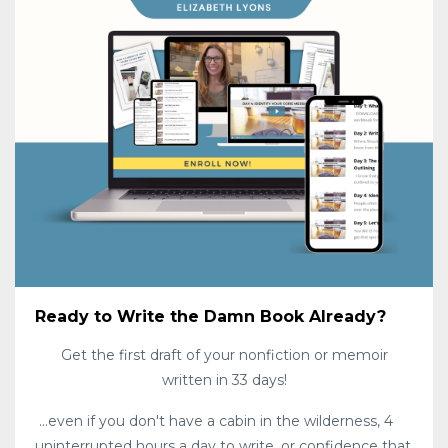
Ready to Write the Damn Book Already?
Get the first draft of your nonfiction or memoir
written in 33 days!
...even if you don't have a cabin in the wilderness, 4
uninterrupted hours a day to write, or confidence that