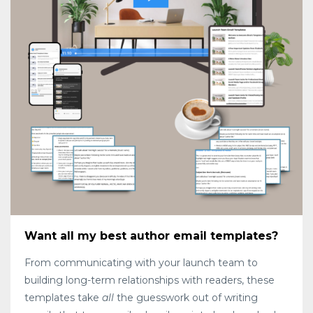
Want all my best author email templates?
From communicating with your launch team to
building long-term relationships with readers, these
templates take
all
the guesswork out of writing