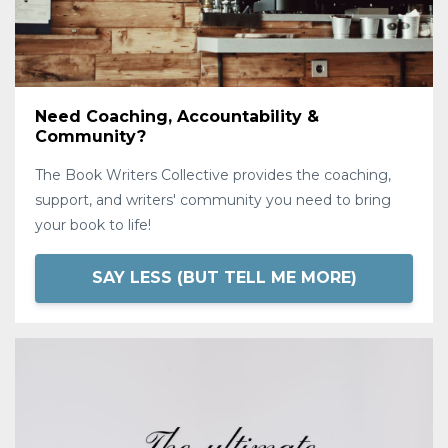
Need Coaching, Accountability &
Community?
The Book Writers Collective provides the coaching,
support, and writers' community you need to bring
your book to life!
SAY LESS (BUT TELL ME MORE)