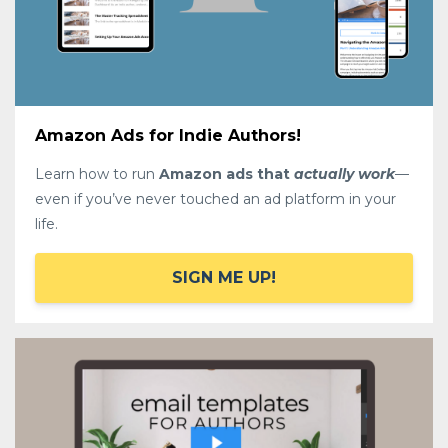
Amazon Ads for Indie Authors!
Learn how to run
Amazon ads that
actually work
—
even if you’ve never touched an ad platform in your
life.
SIGN ME UP!