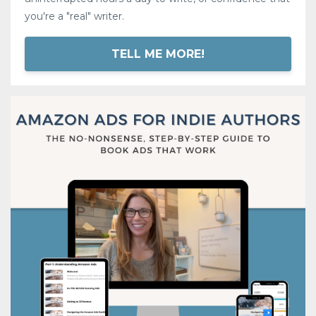
you're a "real" writer.
TELL ME MORE!