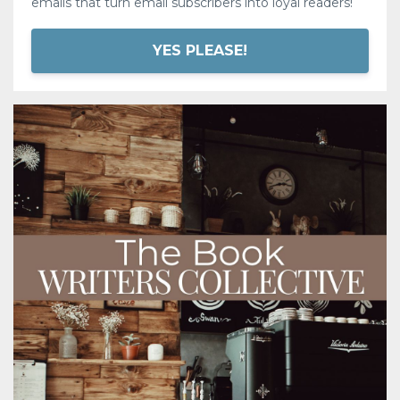
emails that turn email subscribers into loyal readers!
YES PLEASE!