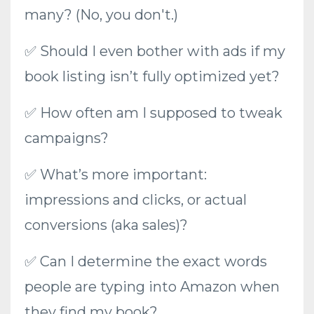
many? (No, you don't.)
✅ Should I even bother with ads if my
book listing isn’t fully optimized yet?
✅ How often am I supposed to tweak
campaigns?
✅ What’s more important:
impressions and clicks, or actual
conversions (aka sales)?
✅ Can I determine the exact words
people are typing into Amazon when
they find my book?