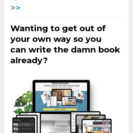
>>
Wanting to get out of
your own way so you
can
write the damn book
already?