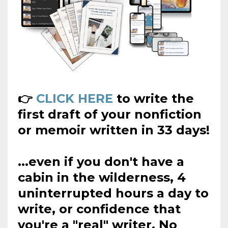
👉
CLICK HERE
to write the
first draft of your nonfiction
or memoir written in 33 days!
...even if you don't have a
cabin in the wilderness, 4
uninterrupted hours a day to
write, or confidence that
you're a "real" writer. No