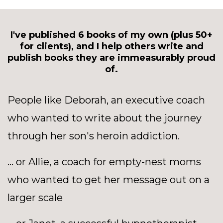
I've published 6 books of my own (plus 50+
for clients), and I help others write and
publish books they are immeasurably proud
of.
People like Deborah, an executive coach
who wanted to write about the journey
through her son's heroin addiction.
... or Allie, a coach for empty-nest moms
who wanted to get her message out on a
larger scale