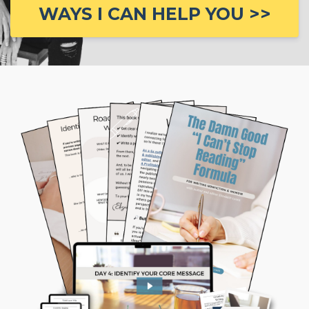
WAYS I CAN HELP YOU >>