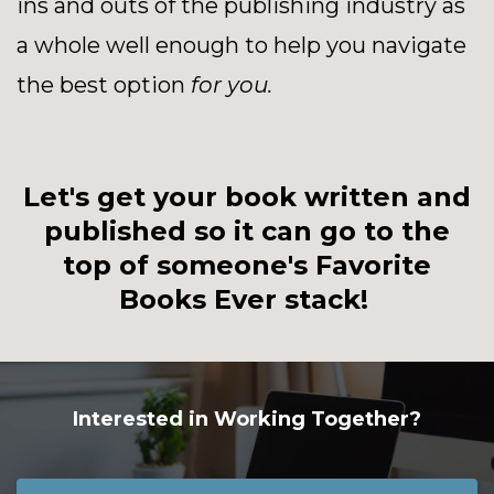
ins and outs of the publishing industry as
a whole well enough to help you navigate
the best option
for you.
Let's get your book written and
published so it can go to the
top of someone's Favorite
Books Ever stack!
Interested in Working Together?