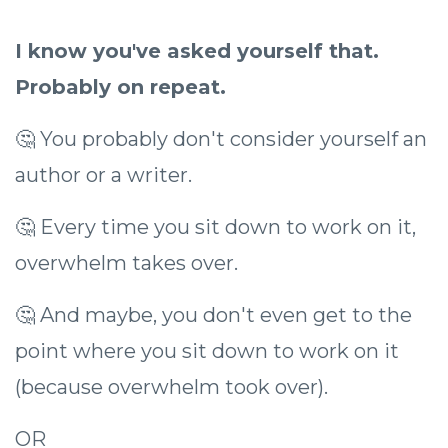
I know you've asked yourself that.
Probably on repeat.
🤔 You probably don't consider yourself an
author or a writer.
🤔 Every time you sit down to work on it,
overwhelm takes over.
🤔 And maybe, you don't even get to the
point where you sit down to work on it
(because overwhelm took over).
OR