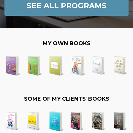
SEE ALL PROGRAMS
MY OWN BOOKS
SOME OF MY CLIENTS' BOOKS