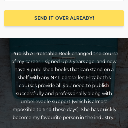
SEND IT OVER ALREADY!
"Publish A Profitable Book changed the course
of my career. I signed up 3 years ago, and now
have 9 published books that can stand on a
shelf with any NYT bestseller. Elizabeth's
courses provide all you need to publish
successfully and professionally along with
unbelievable support (which is almost
impossible to find these days). She has quickly
become my favourite person in the industry."