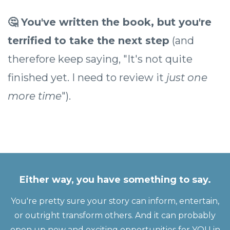
🤔 You've written the book, but you're
terrified to take the next step
(and
therefore keep saying, "It's not quite
finished yet. I need to review it
just one
more time
").
Either way, you have something to say.
You're pretty sure your story can inform, entertain,
or outright transform others. And it can probably
open up new and exciting opportunities for YOU in