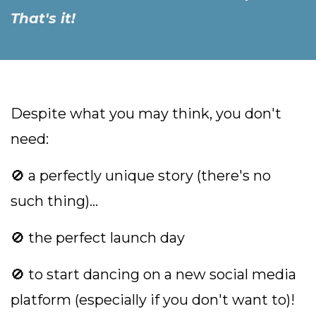
That's it!
Despite what you may think, you don't
need:
🚫 a perfectly unique story (there's no
such thing)...
🚫 the perfect launch day
🚫 to start dancing on a new social media
platform (especially if you don't want to)!