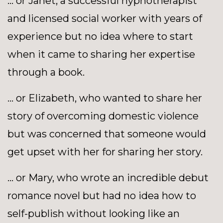
… or Janet, a successful hypnotherapist
and licensed social worker with years of
experience but no idea where to start
when it came to sharing her expertise
through a book.
... or Elizabeth, who wanted to share her
story of overcoming domestic violence
but was concerned that someone would
get upset with her for sharing her story.
... or Mary, who wrote an incredible debut
romance novel but had no idea how to
self-publish without looking like an