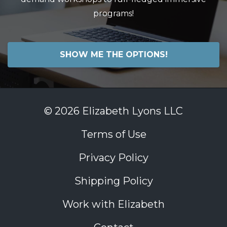
programs!
SHOW ME THE OPTIONS!
© 2026 Elizabeth Lyons LLC
Terms of Use
Privacy Policy
Shipping Policy
Work with Elizabeth