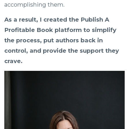
accomplishing them.
As a result, I created the Publish A
Profitable Book platform to simplify
the process, put authors back in
control, and provide the support they
crave.