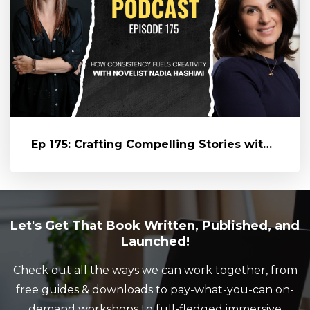
Ep 175: Crafting Compelling Stories with Novelist Nadia Hashimi
Let's Get That Book Written, Published, and
Launched!
Check out all the ways we can work together, from
free guides & downloads to pay-what-you-can on-
demand workshops to full-fledged immersive