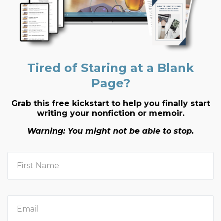
Tired of Staring at a Blank
Page?
Grab this free kickstart to help you finally start
writing your nonfiction or memoir.
Warning: You might not be able to stop.