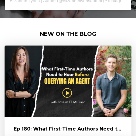
Elizabeth Lyons | Author
(@
elizabethlyonsauthor
) • Instagram photos and videos
NEW ON THE BLOG
Ep 180: What First-Time Authors Need to Hear Before Querying an Age...