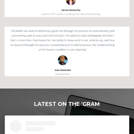
LATEST ON THE 'GRAM