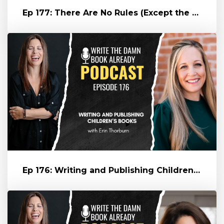
Ep 177: There Are No Rules (Except the Oxford Comma) -- with Eric G...
Ep 176: Writing and Publishing Children's Books (with Erin Thorburn...