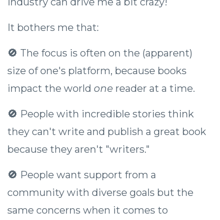
industry can drive me a bit crazy!
It bothers me that:
🚫
The focus is often on the (apparent)
size of one's platform, because books
impact the world
one
reader at a time.
🚫
People with incredible stories think
they can't write and publish a great book
because they aren't "writers."
🚫
People want support from a
community with diverse goals but the
same concerns when it comes to