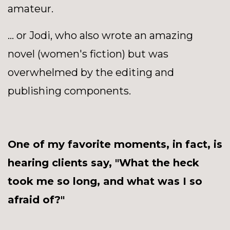
amateur.
... or Jodi, who also wrote an amazing
novel (women's fiction) but was
overwhelmed by the editing and
publishing components.
One of my favorite moments, in fact, is
hearing clients say, "What the heck
took me so long, and what was I so
afraid of?"