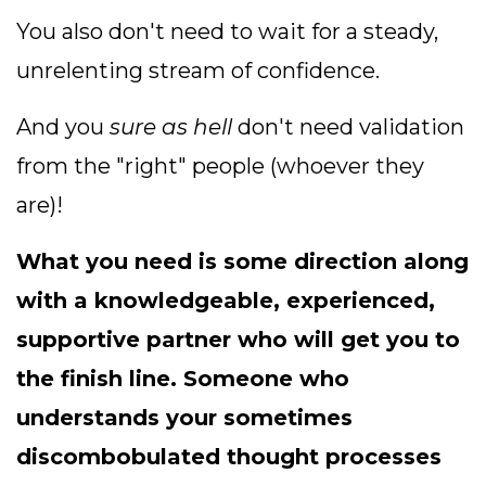
You also don't need to wait for a steady,
unrelenting stream of confidence.
And you
sure as hell
don't need validation
from the "right" people (whoever they
are)!
What you need is some direction along
with a knowledgeable, experienced,
supportive partner who will get you to
the finish line. So
meone who
understands your sometimes
discombobulated thought processes