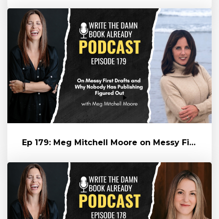
Ep 179: Meg Mitchell Moore on Messy First Drafts and Why Nobody Has...