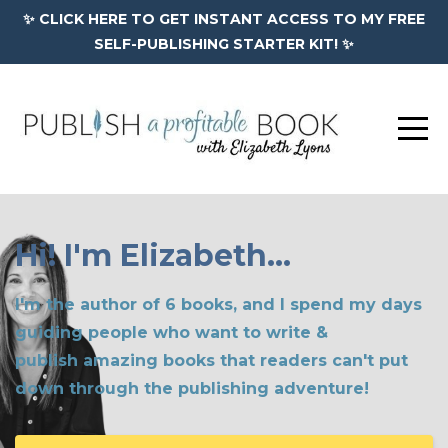
✨ CLICK HERE TO GET INSTANT ACCESS TO MY FREE
SELF-PUBLISHING STARTER KIT! ✨
Hi! I'm Elizabeth...
I'm the author of 6 books, and I spend my days
guiding people who want to write &
publish amazing books that readers can't put
down through the publishing adventure!