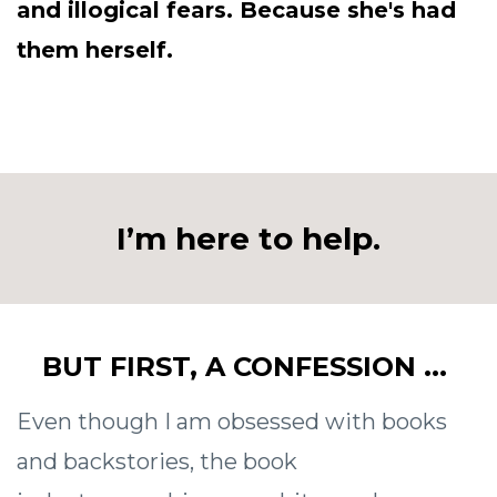
and illogical fears. Because she's had
them herself.
I’m here to help.
BUT FIRST, A CONFESSION ...
Even though I am obsessed with books
and backstories, the book