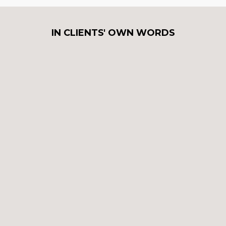
IN CLIENTS' OWN WORDS