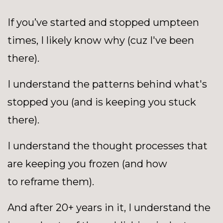
If you’ve started and stopped umpteen
times, I likely know why (cuz I've been
there).
I understand the patterns behind what's
stopped you (and is keeping you stuck
there).
I understand the thought processes that
are keeping you frozen (and how
to reframe them).
And after 20+ years in it, I understand the