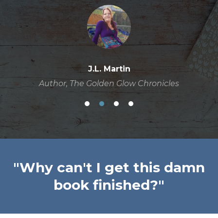
J.L. Martin
Author, The Golden Glow Chronicles
"Why can't I get this damn
book finished?"