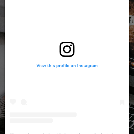
View this profile on Instagram