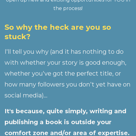
the process!
So why the heck are you so
stuck?
I'll tell you why (and it has nothing to do
with whether your story is good enough,
whether you've got the perfect title, or
how many followers you don't yet have on
social media)...
It's because, quite simply, writing and
publishing a book is outside your
comfort zone and/or area of expertise.