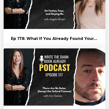
Ep 178: What If You Already Found Yourself? Angela Brown on Fiction...