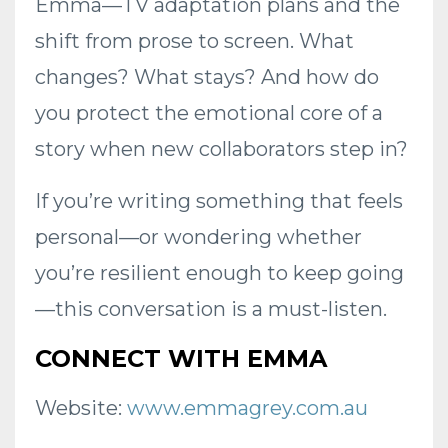
Emma—TV adaptation plans and the
shift from prose to screen. What
changes? What stays? And how do
you protect the emotional core of a
story when new collaborators step in?
If you’re writing something that feels
personal—or wondering whether
you’re resilient enough to keep going
—this conversation is a must-listen.
CONNECT WITH EMMA
Website:
www.emmagrey.com.au