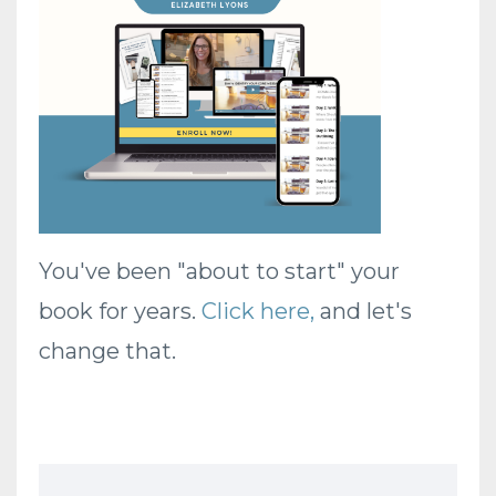
You've been "about to start" your
book for years.
Click here
,
and let's
change that.