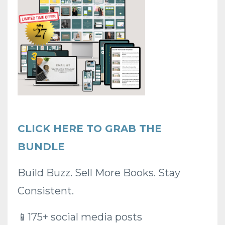
CLICK HERE TO GRAB THE
BUNDLE
Build Buzz.
Sell More Books.
Stay
Consistent.
📱175+ social media posts