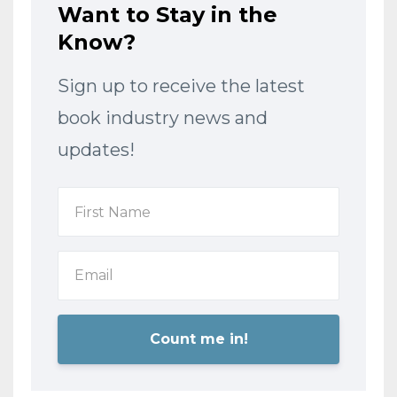
Want to Stay in the
Know?
Sign up to receive the latest
book industry news and
updates!
Count me in!