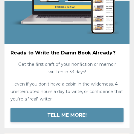
Ready to Write the Damn Book Already?
Get the first draft of your nonfiction or memoir
written in 33 days!
...even if you don't have a cabin in the wilderness, 4
uninterrupted hours a day to write, or confidence that
you're a "real" writer.
TELL ME MORE!