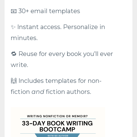
📧
30+ email templates
✨ Instant access. Personalize in
minutes.
🔁 Reuse for every book you’ll ever
write.
🙌 Includes templates for non-
fiction
and
fiction authors.