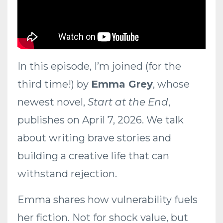
In this episode, I’m joined (for the
third time!) by
Emma Grey
, whose
newest novel,
Start at the End
,
publishes on April 7, 2026. We talk
about writing brave stories and
building a creative life that can
withstand rejection.
Emma shares how vulnerability fuels
her fiction. Not for shock value, but