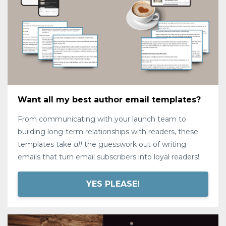
Want all my best author email templates?
From communicating with your launch team to
building long-term relationships with readers, these
templates take
all
the guesswork out of writing
emails that turn email subscribers into loyal readers!
YES PLEASE!