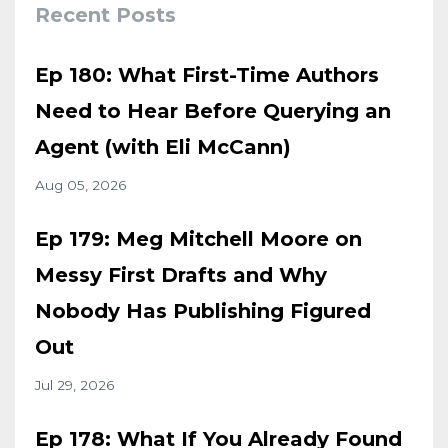
Recent Posts
Ep 180: What First-Time Authors
Need to Hear Before Querying an
Agent (with Eli McCann)
Aug 05, 2026
Ep 179: Meg Mitchell Moore on
Messy First Drafts and Why
Nobody Has Publishing Figured
Out
Jul 29, 2026
Ep 178: What If You Already Found