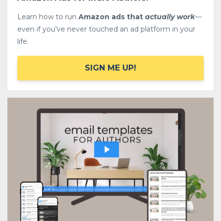
Learn how to run
Amazon ads that
actually work
—
even if you’ve never touched an ad platform in your
life.
SIGN ME UP!