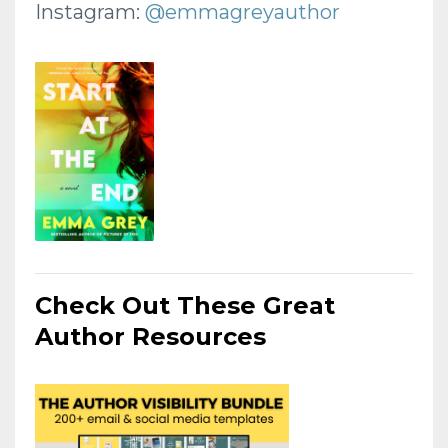
Instagram:
@emmagreyauthor
Check Out These Great
Author Resources