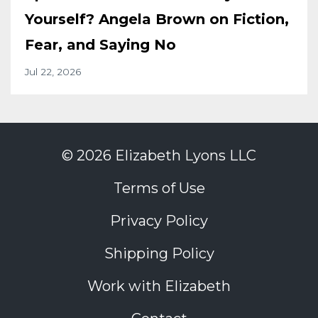
Yourself? Angela Brown on Fiction,
Fear, and Saying No
Jul 22, 2026
© 2026 Elizabeth Lyons LLC
Terms of Use
Privacy Policy
Shipping Policy
Work with Elizabeth