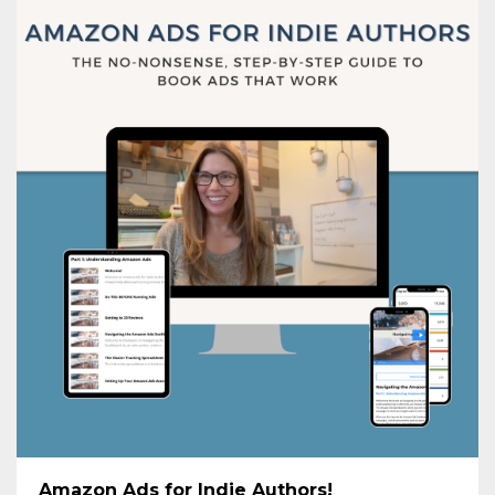
Amazon Ads for Indie Authors!