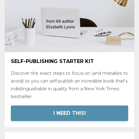
SELF-PUBLISHING STARTER KIT
Discover the exact steps to focus on (and mistakes to
avoid) so you can self-publish an incredible book that's
indistinguishable in quality from a New York Times
bestseller.
I NEED THIS!