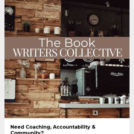
Need Coaching, Accountability &
Community?