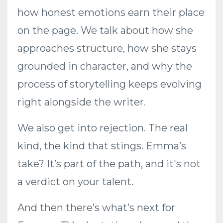
how honest emotions earn their place
on the page. We talk about how she
approaches structure, how she stays
grounded in character, and why the
process of storytelling keeps evolving
right alongside the writer.
We also get into rejection. The real
kind, the kind that stings. Emma’s
take? It’s part of the path, and it's not
a verdict on your talent.
And then there’s what’s next for