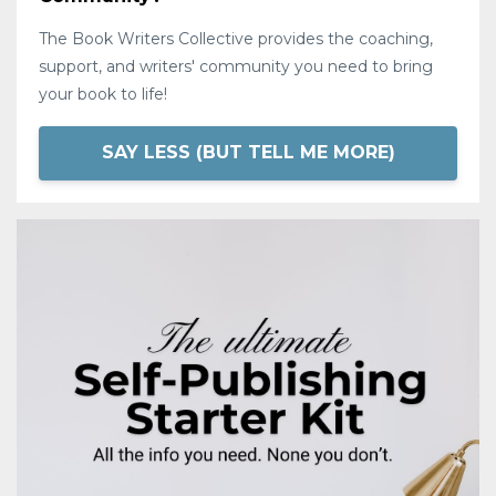
The Book Writers Collective provides the coaching,
support, and writers' community you need to bring
your book to life!
SAY LESS (BUT TELL ME MORE)