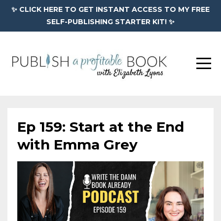
✨ CLICK HERE TO GET INSTANT ACCESS TO MY FREE
SELF-PUBLISHING STARTER KIT! ✨
Ep 159: Start at the End
with Emma Grey