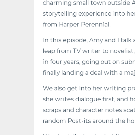
charming small town outside At
storytelling experience into he
from Harper Perennial.
In this episode, Amy and I talk
leap from TV writer to novelis
in four years, going out on sub
finally landing a deal with a m
We also get into her writing pr
she writes dialogue first, and 
scraps and character notes sca
random Post-its around the ho