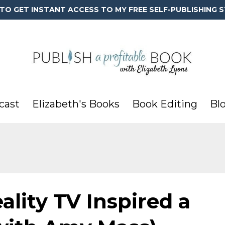
 TO GET INSTANT ACCESS TO MY FREE SELF-PUBLISHING S
cast
Elizabeth's Books
Book Editing
Bl
ality TV Inspired a