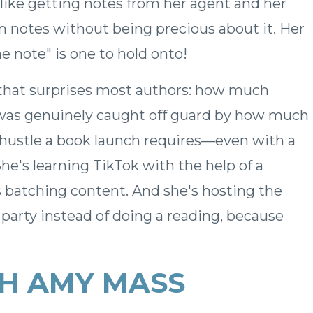
 like getting notes from her agent and her
n notes without being precious about it. Her
e note" is one to hold onto!
 that surprises most authors: how much
y was genuinely caught off guard by how much
 hustle a book launch requires—even with a
She's learning TikTok with the help of a
s batching content. And she's hosting the
arty instead of doing a reading, because
H AMY MASS