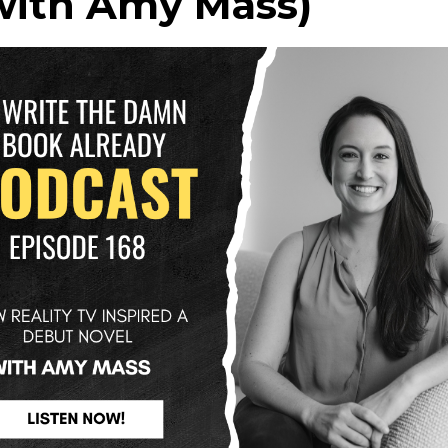
with Amy Mass)