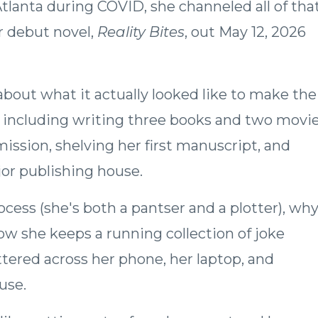
lanta during COVID, she channeled all of tha
r debut novel,
Reality Bites
, out May 12, 2026
 about what it actually looked like to make the
t, including writing three books and two movi
mission, shelving her first manuscript, and
ajor publishing house.
ocess (she's both a pantser and a plotter), wh
how she keeps a running collection of joke
ttered across her phone, her laptop, and
use.