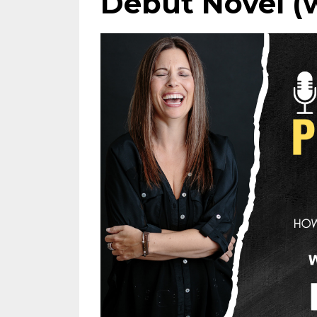
Debut Novel (