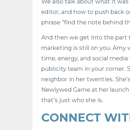
We also talk about what it was
editor, and how to push back o
phrase "find the note behind th
And then we get into the part
marketing is still on you. Am
time, energy, and social media
publicity team in your corner. 
neighbor in her twenties. She'
Newlywed Game at her launch p
that's just who she is.
CONNECT WIT