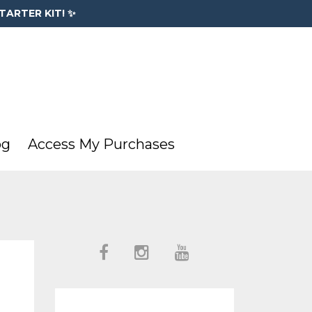
TARTER KIT! ✨
og
Access My Purchases