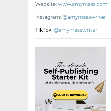
Website:
www.amymass.com
Instagram:
@amymasswriter
TikTok:
@amymasswriter