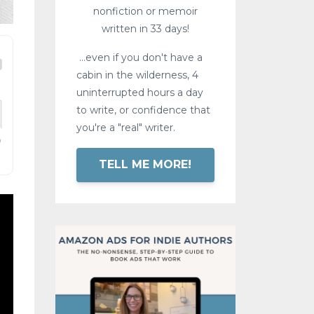
nonfiction or memoir
written in 33 days!
...even if you don't have a
cabin in the wilderness, 4
uninterrupted hours a day
to write, or confidence that
you're a "real" writer.
TELL ME MORE!