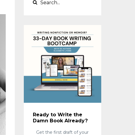
Ready to Write the
Damn Book Already?
Get the first draft of your