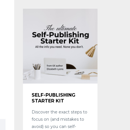
SELF-PUBLISHING
STARTER KIT
Discover the exact steps to
focus on (and mistakes to
avoid) so you can self-