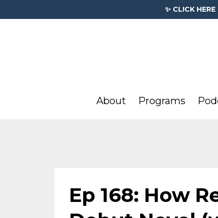
✨ CLICK HERE
About
Programs
Pod
Ep 168: How Re