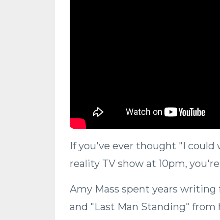
If you've ever thought "I could
reality TV show at 10pm, you're
Amy Mass spent years writing 
and "Last Man Standing" from he