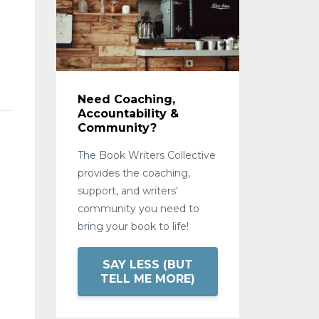
Need Coaching,
Accountability &
Community?
The Book Writers Collective
provides the coaching,
support, and writers'
community you need to
bring your book to life!
SAY LESS (BUT
TELL ME MORE)