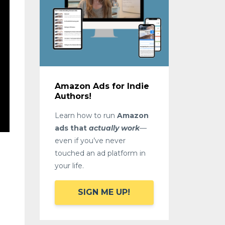
Amazon Ads for Indie
Authors!
Learn how to run
Amazon
ads that
actually work
—
even if you’ve never
touched an ad platform in
your life.
SIGN ME UP!