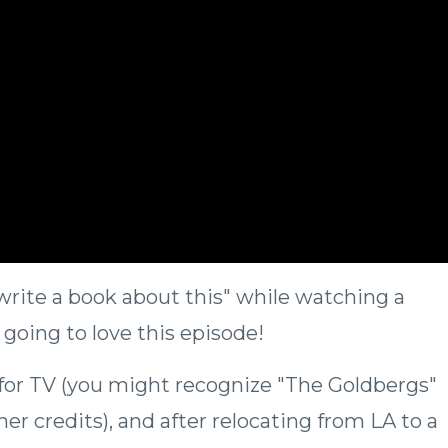
 write a book about this" while watching a
 going to love this episode!
for TV (you might recognize "The Goldbergs"
r credits), and after relocating from LA to a