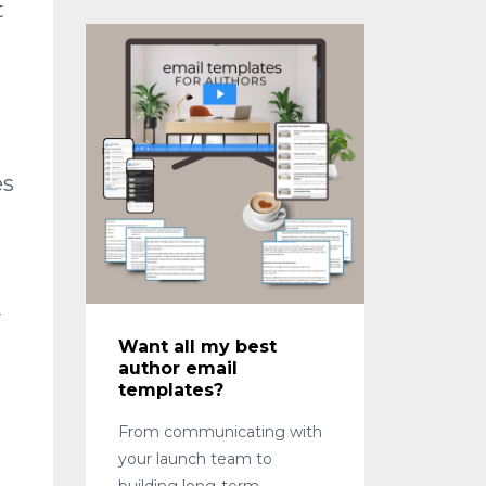
t
es
y
Want all my best
author email
templates?
From communicating with
your launch team to
building long-term