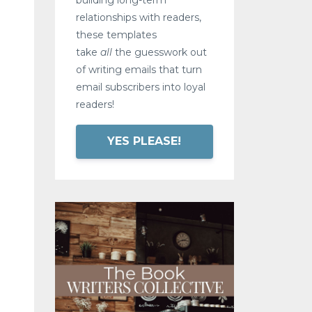
relationships with readers,
these templates
take
all
the guesswork out
of writing emails that turn
email subscribers into loyal
readers!
YES PLEASE!