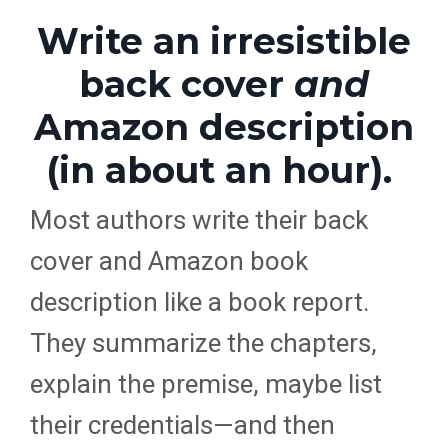
Write an irresistible
back cover
and
Amazon description
(in about an hour).
Most authors write their back
cover and Amazon book
description like a book report.
They summarize the chapters,
explain the premise, maybe list
their credentials—and then