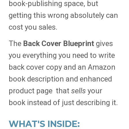
book-publishing space, but
getting this wrong absolutely can
cost you sales.
The
Back Cover Blueprint
gives
you everything you need to write
back cover copy and an Amazon
book description and enhanced
product page that
sells
your
book instead of just describing it.
WHAT'S INSIDE: