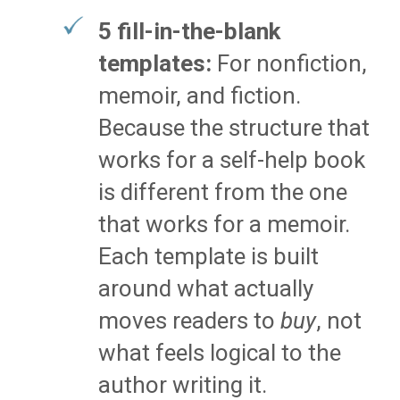
5 fill-in-the-blank
templates:
For nonfiction,
memoir, and fiction.
Because the structure that
works for a self-help book
is different from the one
that works for a memoir.
Each template is built
around what actually
moves readers to
buy
, not
what feels logical to the
author writing it.