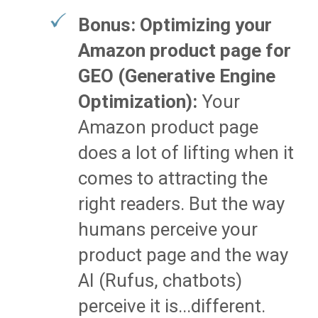
Bonus: Optimizing your
Amazon product page for
GEO (Generative Engine
Optimization):
Your
Amazon product page
does a lot of lifting when it
comes to attracting the
right readers. But the way
humans perceive your
product page and the way
AI (Rufus, chatbots)
perceive it is...different.