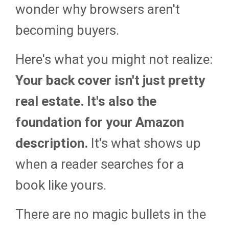
wonder why browsers aren't
becoming buyers.
Here's what you might not realize:
Your back cover isn't just pretty
real estate. It's also the
foundation for your Amazon
description.
It's what shows up
when a reader searches for a
book like yours.
There are no magic bullets in the