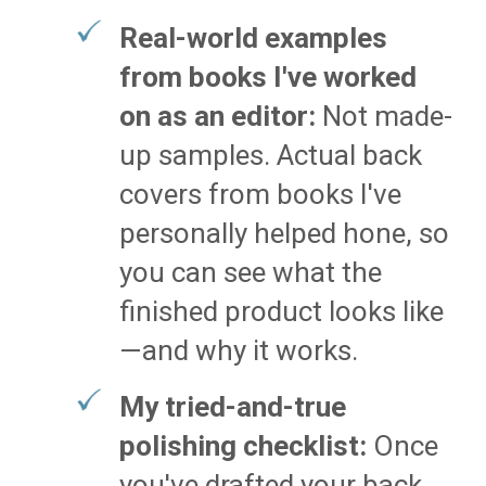
Real-world examples
from books I've worked
on as an editor:
Not made-
up samples. Actual back
covers from books I've
personally helped hone, so
you can see what the
finished product looks like
—and why it works.
My tried-and-true
polishing checklist:
Once
you've drafted your back