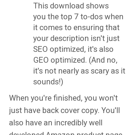
This download shows
you the top 7 to-dos when
it comes to ensuring that
your description isn't just
SEO optimized, it's also
GEO optimized. (And no,
it's not nearly as scary as it
sounds!)
When you're finished, you won't
just have back cover copy. You'll
also have an incredibly well