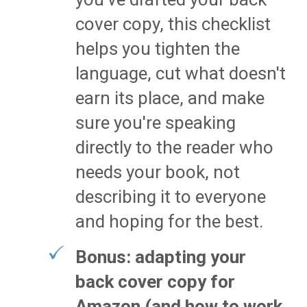
cover copy, this checklist
helps you tighten the
language, cut what doesn't
earn its place, and make
sure you're speaking
directly to the reader who
needs your book, not
describing it to everyone
and hoping for the best.
Bonus: adapting your
back cover copy for
Amazon (and how to work