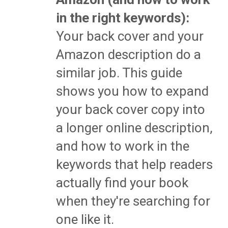
in the right keywords):
Your back cover and your
Amazon description do a
similar job. This guide
shows you how to expand
your back cover copy into
a longer online description,
and how to work in the
keywords that help readers
actually find your book
when they're searching for
one like it.