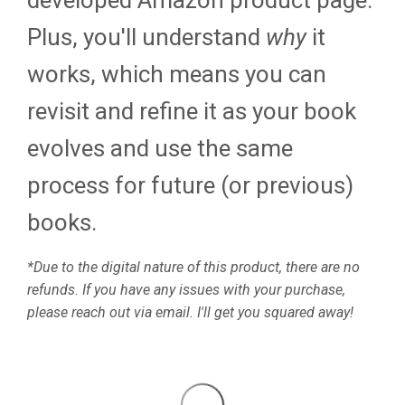
developed Amazon product page.
Plus, you'll understand
why
it
works, which means you can
revisit and refine it as your book
evolves and use the same
process for future (or previous)
books.
*Due to the digital nature of this product, there are no
refunds. If you have any issues with your purchase,
please reach out via email. I'll get you squared away!