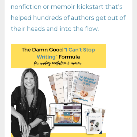
nonfiction or memoir kickstart that's
helped hundreds of authors get out of
their heads and into the flow
.