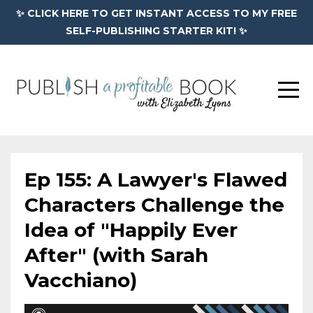
✨ CLICK HERE TO GET INSTANT ACCESS TO MY FREE
SELF-PUBLISHING STARTER KIT! ✨
Ep 155: A Lawyer's Flawed
Characters Challenge the
Idea of "Happily Ever
After" (with Sarah
Vacchiano)