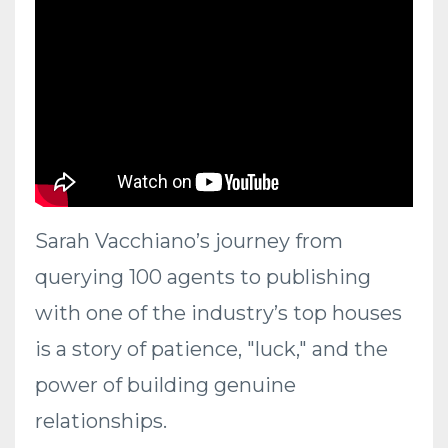
Sarah Vacchiano’s journey from
querying 100 agents to publishing
with one of the industry’s top houses
is a story of patience, "luck," and the
power of building genuine
relationships.