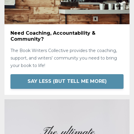
Need Coaching, Accountability &
Community?
The Book Writers Collective provides the coaching,
support, and writers' community you need to bring
your book to life!
SAY LESS (BUT TELL ME MORE)