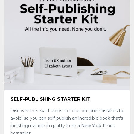
SELF-PUBLISHING STARTER KIT
Discover the exact steps to focus on (and mistakes to
avoid) so you can self-publish an incredible book that's
indistinguishable in quality from a New York Times
bestseller.