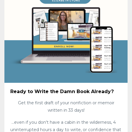
Ready to Write the Damn Book Already?
Get the first draft of your nonfiction or memoir
written in 33 days!
...even if you don't have a cabin in the wilderness, 4
uninterrupted hours a day to write, or confidence that