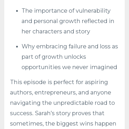
The importance of vulnerability
and personal growth reflected in
her characters and story
Why embracing failure and loss as
part of growth unlocks
opportunities we never imagined
This episode is perfect for aspiring
authors, entrepreneurs, and anyone
navigating the unpredictable road to
success. Sarah’s story proves that
sometimes, the biggest wins happen