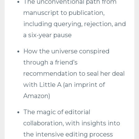
The unconventional path from
manuscript to publication,
including querying, rejection, and
a six-year pause
How the universe conspired
through a friend’s
recommendation to seal her deal
with Little A (an imprint of
Amazon)
The magic of editorial
collaboration, with insights into
the intensive editing process