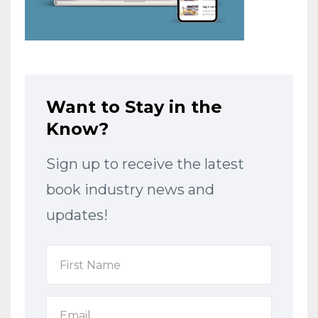
Want to Stay in the
Know?
Sign up to receive the latest
book industry news and
updates!