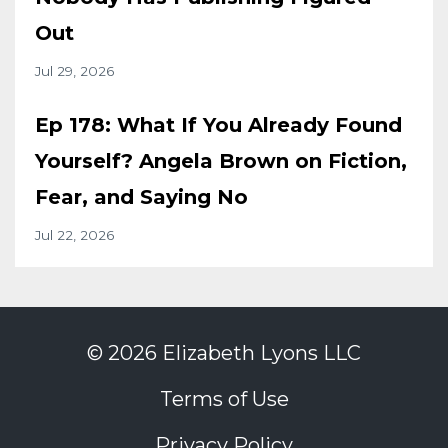
Out
Jul 29, 2026
Ep 178: What If You Already Found
Yourself? Angela Brown on Fiction,
Fear, and Saying No
Jul 22, 2026
© 2026 Elizabeth Lyons LLC
Terms of Use
Privacy Policy