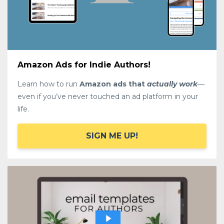
Amazon Ads for Indie Authors!
Learn how to run
Amazon ads that
actually work
—
even if you’ve never touched an ad platform in your
life.
SIGN ME UP!