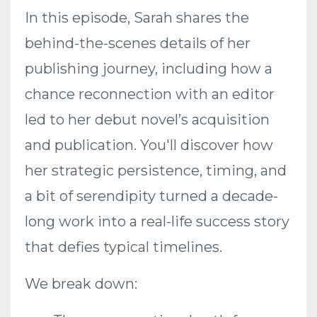
In this episode, Sarah shares the
behind-the-scenes details of her
publishing journey, including how a
chance reconnection with an editor
led to her debut novel’s acquisition
and publication. You'll discover how
her strategic persistence, timing, and
a bit of serendipity turned a decade-
long work into a real-life success story
that defies typical timelines.
We break down: