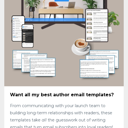
Want all my best author email templates?
From communicating with your launch team to
building long-term relationships with readers, these
templates take
all
the guesswork out of writing
emails that turn email subscribers into loyal readers!