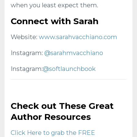
when you least expect them.
Connect with Sarah
Website:
www.sarahvacchiano.com
Instagram:
@sarahmvacchiano
Instagram:
@softlaunchbook
Check out These Great
Author Resources
Click Here to grab the FREE