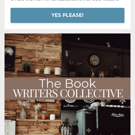
YES PLEASE!