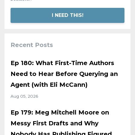
I NEED THIS!
Recent Posts
Ep 180: What First-Time Authors
Need to Hear Before Querying an
Agent (with Eli McCann)
Aug 05, 2026
Ep 179: Meg Mitchell Moore on
Messy First Drafts and Why
Nobody Has Publishing Figured