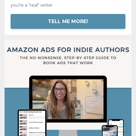
you're a "real" writer.
TELL ME MORE!