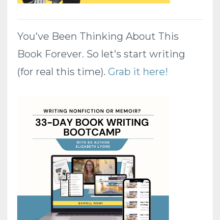
You've Been Thinking About This
Book Forever. So let's start writing
(for real this time).
Grab it here!