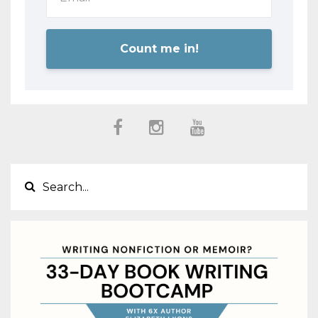
Count me in!