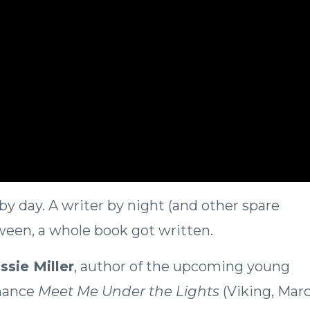
by day. A writer by night (and other spare
en, a whole book got written.
ssie Miller
, author of the upcoming young
mance
Meet Me Under the Lights
(Viking, Mar