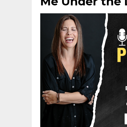
Me Under the 