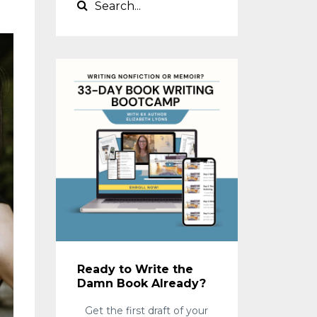
Ready to Write the
Damn Book Already?
Get the first draft of your