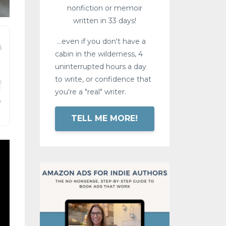
nonfiction or memoir
written in 33 days!
...even if you don't have a
cabin in the wilderness, 4
uninterrupted hours a day
to write, or confidence that
you're a "real" writer.
TELL ME MORE!