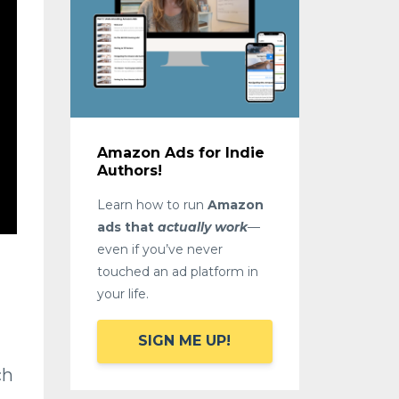
Amazon Ads for Indie
Authors!
Learn how to run
Amazon
ads that
actually work
—
even if you’ve never
touched an ad platform in
your life.
SIGN ME UP!
ch