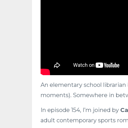
An elementary school librarian 
moments). Somewhere in betwe
In episode 154, I’m joined by
Ca
adult contemporary sports ro