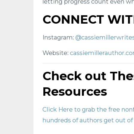
letting progress count even whe
CONNECT WIT
Instagram:
@cassiemillerwrite
Website:
cassiemillerauthor.c
Check out The
Resources
Click Here to grab the free non
hundreds of authors get out of 