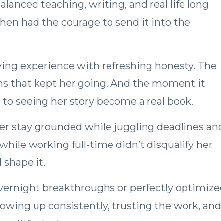
lanced teaching, writing, and real life long
hen had the courage to send it into the
ying experience with refreshing honesty. The
ins that kept her going. And the moment it
to seeing her story become a real book.
er stay grounded while juggling deadlines an
hile working full-time didn’t disqualify her
 shape it.
overnight breakthroughs or perfectly optimize
howing up consistently, trusting the work, and