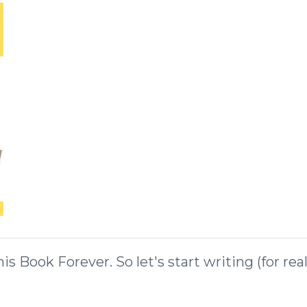
 Book Forever. So let's start writing (for rea