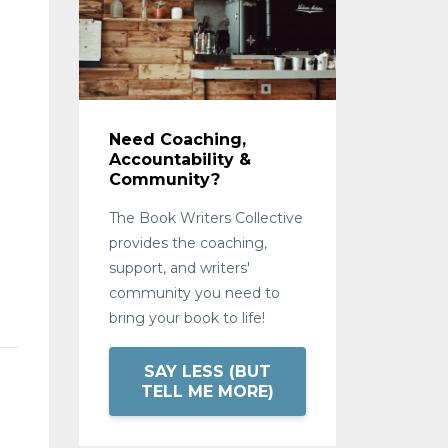
Need Coaching,
Accountability &
Community?
The Book Writers Collective
provides the coaching,
support, and writers'
community you need to
bring your book to life!
SAY LESS (BUT
l
TELL ME MORE)