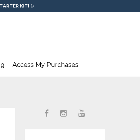
TARTER KIT! ✨
og
Access My Purchases