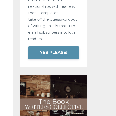
relationships with readers,
these templates
take
all
the guesswork out
of writing emails that turn
email subscribers into loyal
readers!
YES PLEASE!