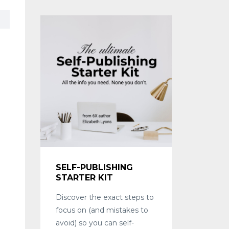
SELF-PUBLISHING
STARTER KIT
Discover the exact steps to
focus on (and mistakes to
avoid) so you can self-