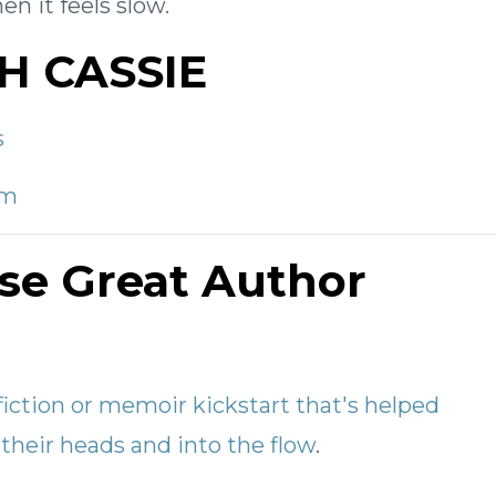
n it feels slow.
H CASSIE
s
om
se Great Author
fiction or memoir kickstart that's helped
their heads and into the flow
.