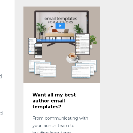
d
Want all my best
author email
templates?
d
From communicating with
your launch team to
building long-term