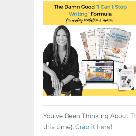
You've Been Thinking About This
this time).
Grab it here!