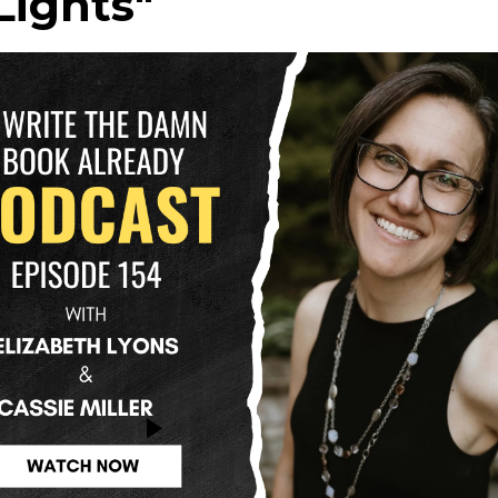
Lights"