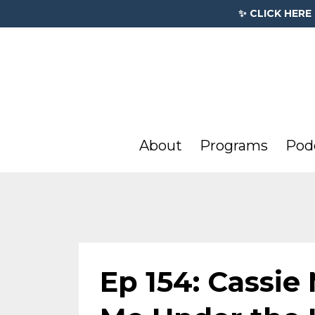
✨ CLICK HERE
About
Programs
Pod
Ep 154: Cassie 