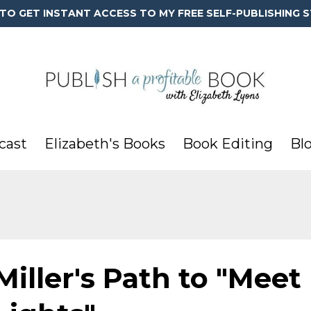
 TO GET INSTANT ACCESS TO MY FREE SELF-PUBLISHING S
cast
Elizabeth's Books
Book Editing
Bl
Miller's Path to "Meet