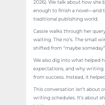
2026). We talk about how she ba
enough to finish a novel—and t
traditional publishing world.
Cassie walks through her quer
waiting. The no’s. The small w
shifted from “maybe someday” 
We also dig into what helped h
expectations, and why writing w
from success. Instead, it helped
This conversation isn’t about 
writing schedules. It’s about s