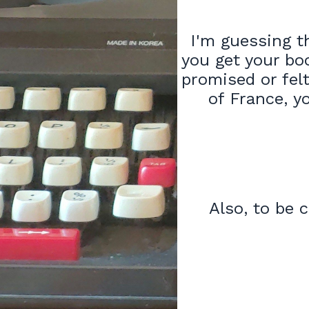
I'm guessing th
you get your bo
promised or felt
of France, y
Also, to be c