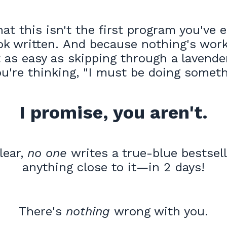
at this isn't the first program you've 
ok written. And because nothing's work
 as easy as skipping through a lavende
ou're thinking, "I must be doing some
I promise, you aren't.
lear,
no one
writes a true-blue bestse
anything close to it—in 2 days!
There's
nothing
wrong with you.