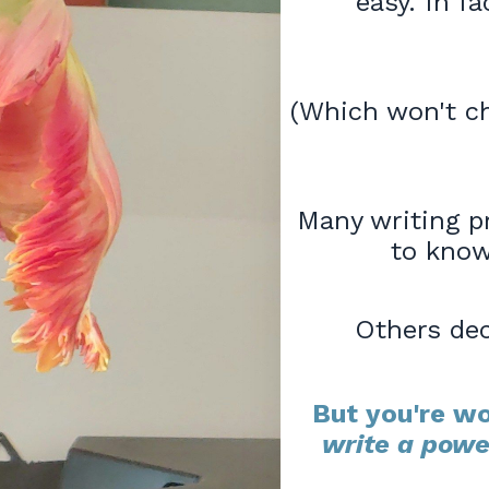
easy. In fa
(Which won't ch
Many writing p
to know
Others dec
But you're wo
write a powe