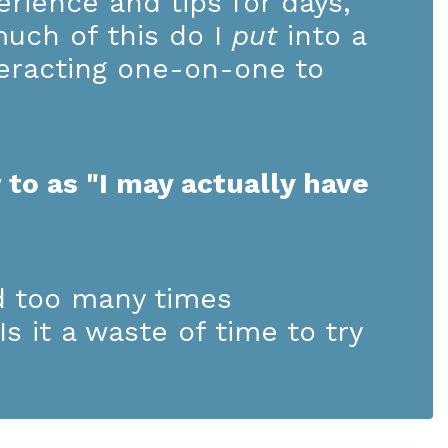
rience and tips for days,
much of this do I
put
into a
teracting one-on-one to
 to as "I may actually have
d too many times
s it a waste of time to try