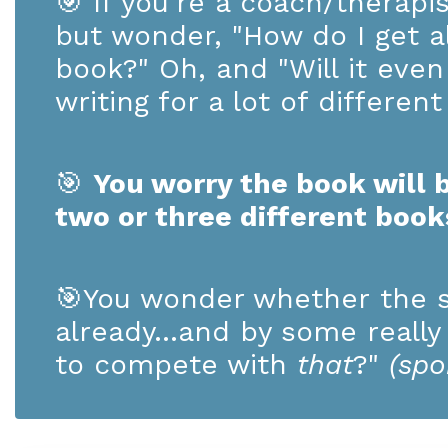
🎯
If you're a coach/therapi
but wonder, "How do I get al
book?" Oh, and "Will it ev
writing for a lot of differen
🎯
You worry the book will b
two or three different boo
🎯
You wonder whether the s
already...and by some really
to compete with
that
?"
(spo