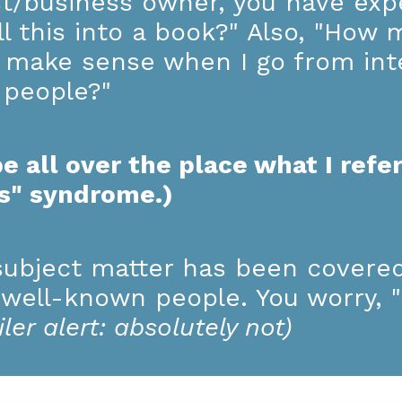
st/business owner, you have expe
l this into a book?" Also, "How 
en make sense when I go from in
t people?"
e all over the place what I refer
ks" syndrome.)
ubject matter has been covere
 well-known people. You worry, "I
iler alert: absolutely not)