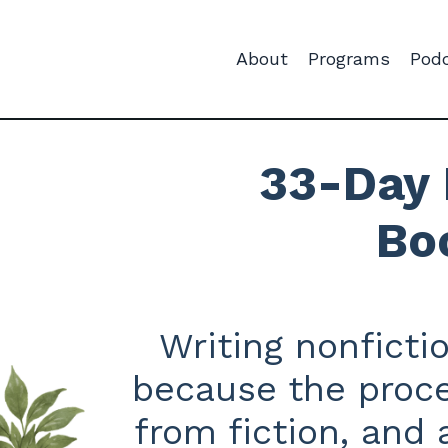
About
Programs
Pod
33-Day 
Bo
Writing nonficti
because the proce
from fiction, and