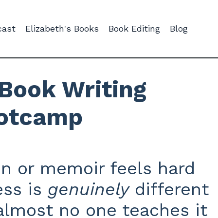
cast
Elizabeth's Books
Book Editing
Blog
Book Writing
otcamp
on or memoir feels hard
ss is
genuinely
different
 almost no one teaches it