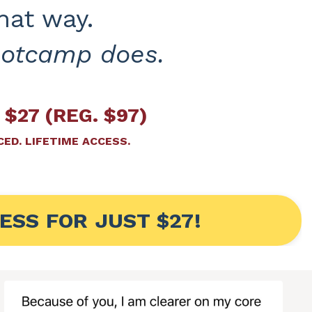
hat way.
ootcamp does.
 $27 (REG. $97)
ED. LIFETIME ACCESS.
ESS FOR JUST $27!