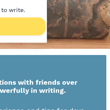
 to write.
tions with friends over
owerfully in writing.