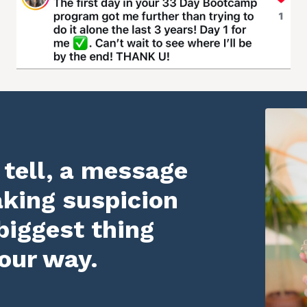
 tell, a message
aking suspicion
biggest thing
our way.