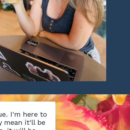
ue. I'm here to
y mean it'll be