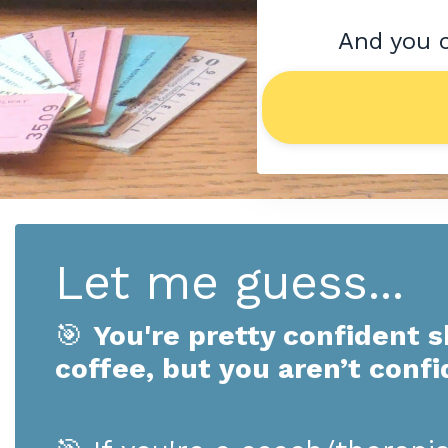
And you c
Let me guess...
🎯
You're pretty confident s
coffee, but you aren’t confi