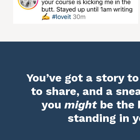
You’ve got a story to
to share, and a sne
you
might
be the 
standing in y