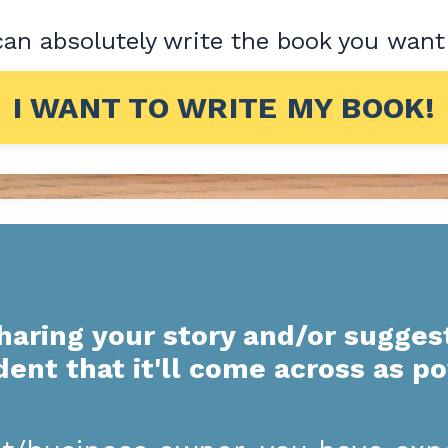
an absolutely write the book you want
I WANT TO WRITE MY BOOK!
haring your story and/or sugges
dent that it'll come across as p