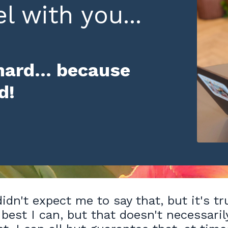
l with you...
hard... because
rd!
idn't expect me to say that, but it's tr
 best I can, but that doesn't necessaril