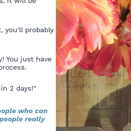
, it will be
 you'll probably
! You just have
process.
in 2 days!"
eople who can
people really