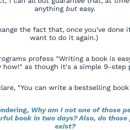
ct, I can all but guarantee that, at times
anything
but
easy.
ange the fact that, once you've done it,
want to do it again.)
rograms profess "Writing a book is easy
 how!" as though it's a simple 9-step 
lare, "You can write a bestselling book 
ndering,
Why am I not one of those p
rful book in two days? Also, do those 
exist?