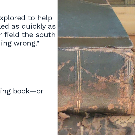
explored to help
ed as quickly as
r field the south
thing wrong."
lling book—or