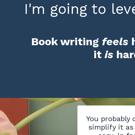
I'm going to leve
Book writing
feels
it
is
ha
You probably d
simplify it as