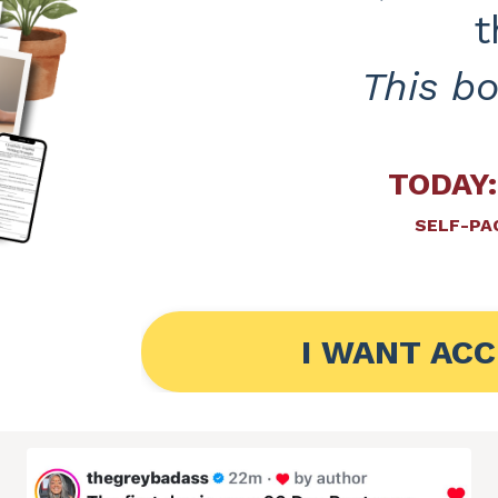
t
This b
TODAY:
SELF-PAC
I WANT ACC