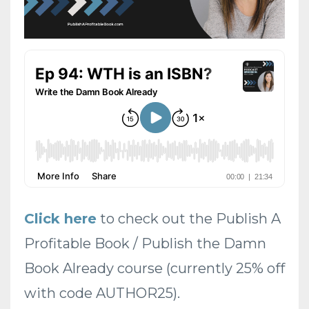
Click here
to check out the Publish A
Profitable Book / Publish the Damn
Book Already course (currently 25% off
with code AUTHOR25).