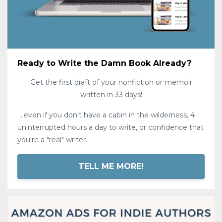
Ready to Write the Damn Book Already?
Get the first draft of your nonfiction or memoir
written in 33 days!
...even if you don't have a cabin in the wilderness, 4
uninterrupted hours a day to write, or confidence that
you're a "real" writer.
TELL ME MORE!