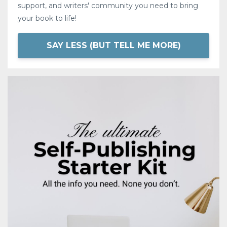
support, and writers' community you need to bring
your book to life!
SAY LESS (BUT TELL ME MORE)