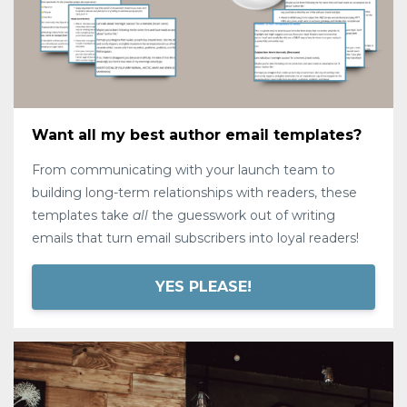
Want all my best author email templates?
From communicating with your launch team to
building long-term relationships with readers, these
templates take
all
the guesswork out of writing
emails that turn email subscribers into loyal readers!
YES PLEASE!