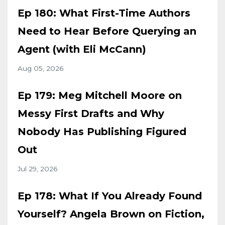
Ep 180: What First-Time Authors
Need to Hear Before Querying an
Agent (with Eli McCann)
Aug 05, 2026
Ep 179: Meg Mitchell Moore on
Messy First Drafts and Why
Nobody Has Publishing Figured
Out
Jul 29, 2026
Ep 178: What If You Already Found
Yourself? Angela Brown on Fiction,