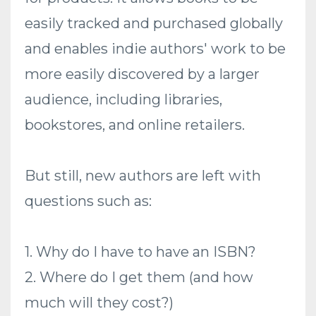
easily tracked and purchased globally
and enables indie authors' work to be
more easily discovered by a larger
audience, including libraries,
bookstores, and online retailers.
But still, new authors are left with
questions such as:
1. Why do I have to have an ISBN?
2. Where do I get them (and how
much will they cost?)