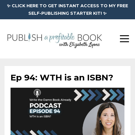
✨ CLICK HERE TO GET INSTANT ACCESS TO MY FREE
SELF-PUBLISHING STARTER KIT! ✨
Ep 94: WTH is an ISBN?