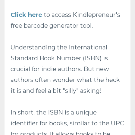
Click here
to access Kindlepreneur's
free barcode generator tool.
Understanding the International
Standard Book Number (ISBN) is
crucial for indie authors. But new
authors often wonder what the heck
it is and feel a bit "silly" asking!
In short, the ISBN is a unique
identifier for books, similar to the UPC
for products. It allows books to be