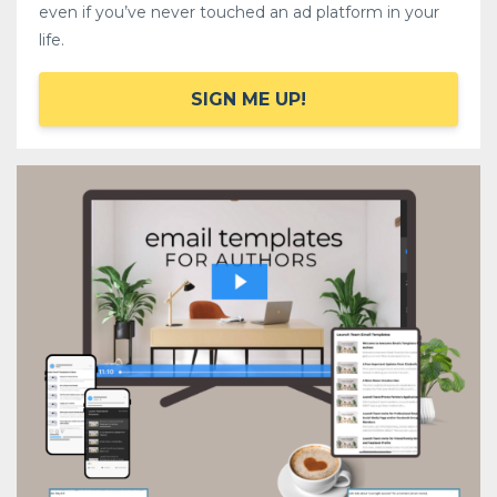
even if you’ve never touched an ad platform in your
life.
SIGN ME UP!