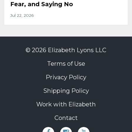
Fear, and Saying No
Jul 22, 2026
© 2026 Elizabeth Lyons LLC
Terms of Use
Privacy Policy
Shipping Policy
Work with Elizabeth
Contact