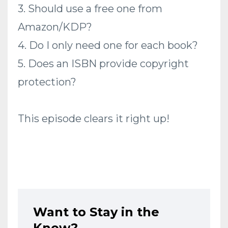
3. Should use a free one from
Amazon/KDP?
4. Do I only need one for each book?
5. Does an ISBN provide copyright
protection?
This episode clears it right up!
Want to Stay in the
Know?