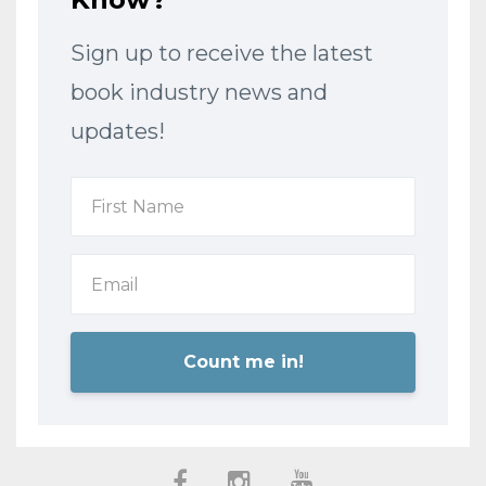
Sign up to receive the latest
book industry news and
updates!
Count me in!