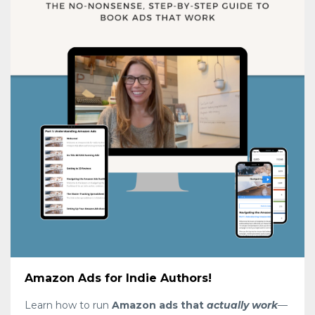
Amazon Ads for Indie Authors!
Learn how to run
Amazon ads that
actually work
—