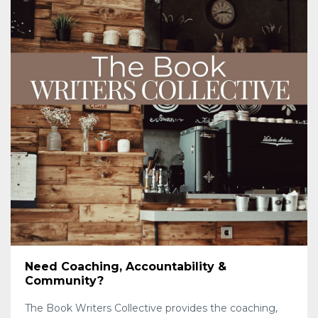
Need Coaching, Accountability &
Community?
The Book Writers Collective provides the coaching,