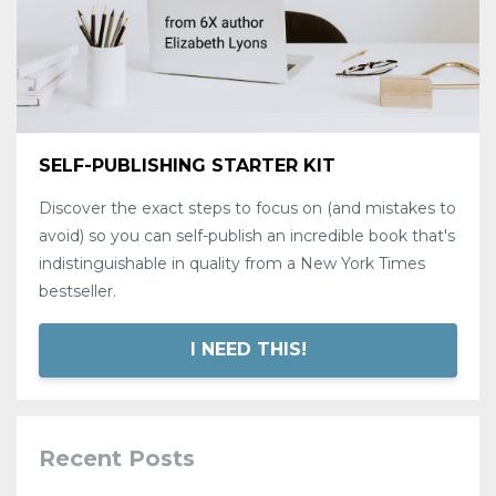
SELF-PUBLISHING STARTER KIT
Discover the exact steps to focus on (and mistakes to
avoid) so you can self-publish an incredible book that's
indistinguishable in quality from a New York Times
bestseller.
I NEED THIS!
Recent Posts