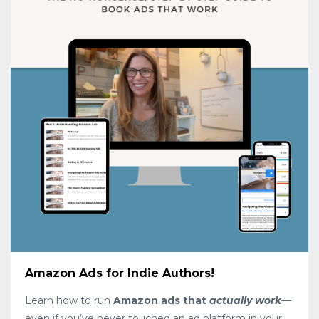
Amazon Ads for Indie Authors!
Learn how to run
Amazon ads that
actually work
—
even if you’ve never touched an ad platform in your