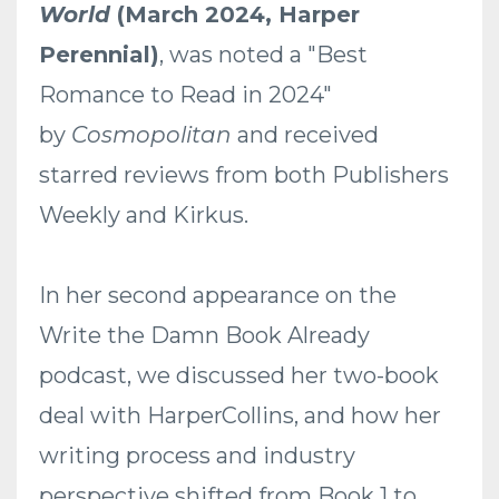
World
(March 2024, Harper
Perennial)
, was noted a "Best
Romance to Read in 2024"
by
Cosmopolitan
and received
starred reviews from both Publishers
Weekly and Kirkus.
In her second appearance on the
Write the Damn Book Already
podcast, we discussed her two-book
deal with HarperCollins, and how her
writing process and industry
perspective shifted from Book 1 to