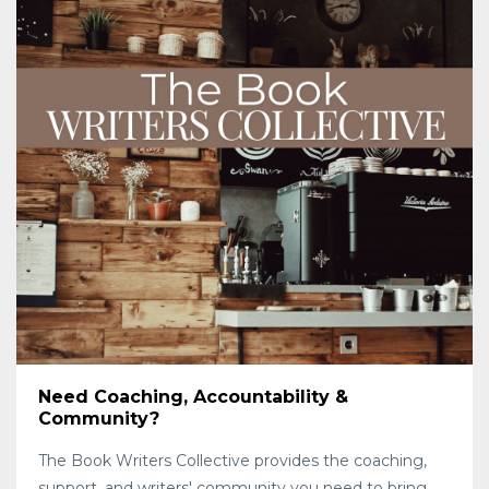
Need Coaching, Accountability &
Community?
The Book Writers Collective provides the coaching,
support, and writers' community you need to bring