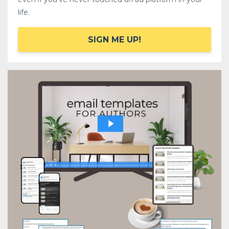
life.
SIGN ME UP!