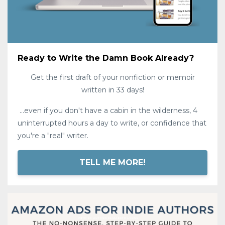
Ready to Write the Damn Book Already?
Get the first draft of your nonfiction or memoir
written in 33 days!
...even if you don't have a cabin in the wilderness, 4
uninterrupted hours a day to write, or confidence that
you're a "real" writer.
TELL ME MORE!