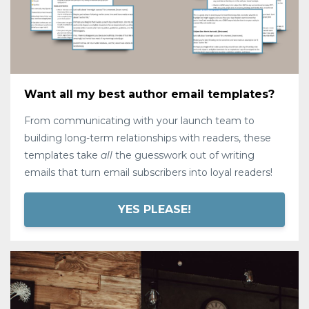
Want all my best author email templates?
From communicating with your launch team to
building long-term relationships with readers, these
templates take
all
the guesswork out of writing
emails that turn email subscribers into loyal readers!
YES PLEASE!