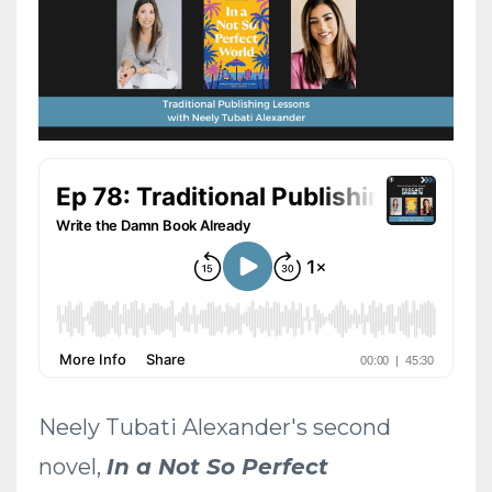
Neely Tubati Alexander's second
novel,
In a Not So Perfect