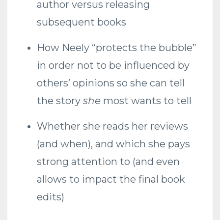
author versus releasing
subsequent books
How Neely “protects the bubble”
in order not to be influenced by
others’ opinions so she can tell
the story
she
most wants to tell
Whether she reads her reviews
(and when), and which she pays
strong attention to (and even
allows to impact the final book
edits)