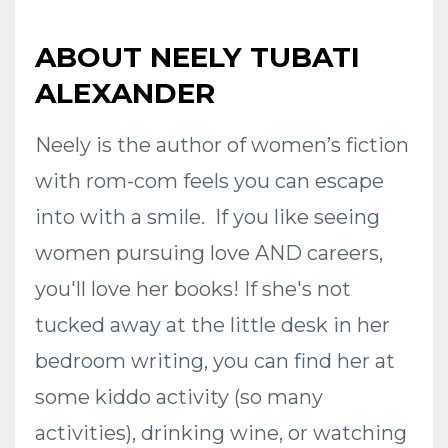
ABOUT NEELY TUBATI
ALEXANDER
Neely is the author of women’s fiction
with rom-com feels you can escape
into with a smile. If you like seeing
women pursuing love AND careers,
you'll love her books! If she's not
tucked away at the little desk in her
bedroom writing, you can find her at
some kiddo activity (so many
activities), drinking wine, or watching