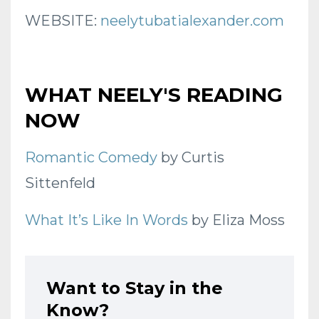
WEBSITE:
neelytubatialexander.com
WHAT NEELY'S READING
NOW
Romantic Comedy
by Curtis
Sittenfeld
What It’s Like In Words
by Eliza Moss
Want to Stay in the
Know?