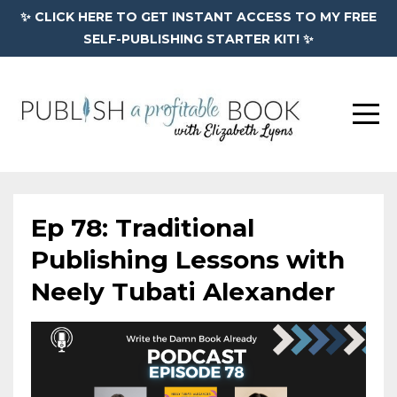
✨ CLICK HERE TO GET INSTANT ACCESS TO MY FREE
SELF-PUBLISHING STARTER KIT! ✨
Ep 78: Traditional
Publishing Lessons with
Neely Tubati Alexander