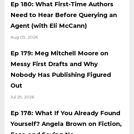
Ep 180: What First-Time Authors
Need to Hear Before Querying an
Agent (with Eli McCann)
Aug 05, 2026
Ep 179: Meg Mitchell Moore on
Messy First Drafts and Why
Nobody Has Publishing Figured
Out
Jul 29, 2026
Ep 178: What If You Already Found
Yourself? Angela Brown on Fiction,