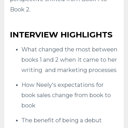
Book 2.
INTERVIEW HIGHLIGHTS
What changed the most between
books 1 and 2 when it came to her
writing and marketing processes
How Neely's expectations for
book sales change from book to
book
The benefit of being a debut