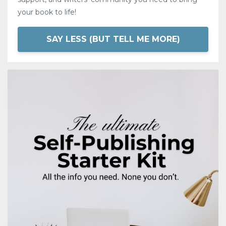
your book to life!
SAY LESS (BUT TELL ME MORE)