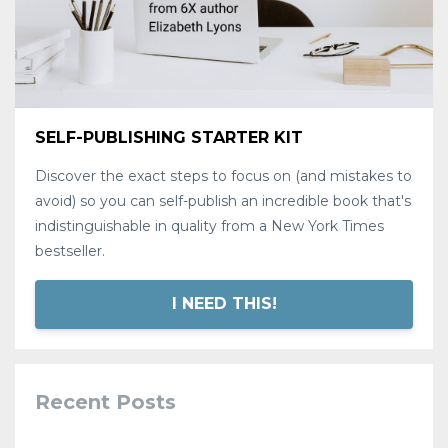
SELF-PUBLISHING STARTER KIT
Discover the exact steps to focus on (and mistakes to
avoid) so you can self-publish an incredible book that's
indistinguishable in quality from a New York Times
bestseller.
I NEED THIS!
Recent Posts