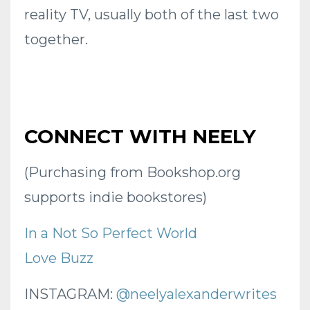
reality TV, usually both of the last two
together.
CONNECT WITH NEELY
(Purchasing from Bookshop.org
supports indie bookstores)
In a Not So Perfect World
Love Buzz
INSTAGRAM:
@neelyalexanderwrites