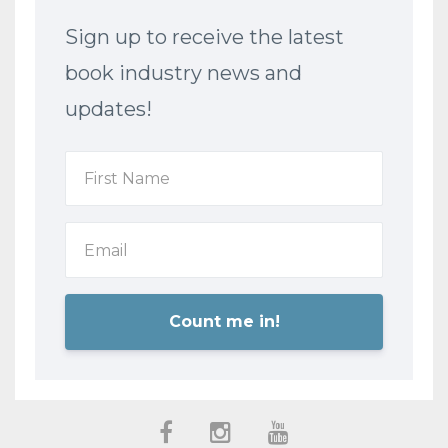
Sign up to receive the latest
book industry news and
updates!
Count me in!