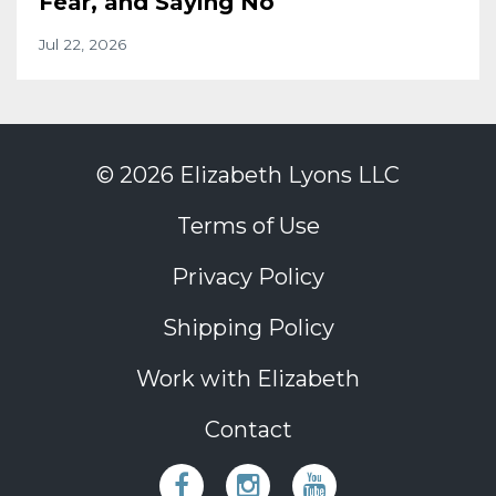
Fear, and Saying No
Jul 22, 2026
© 2026 Elizabeth Lyons LLC
Terms of Use
Privacy Policy
Shipping Policy
Work with Elizabeth
Contact