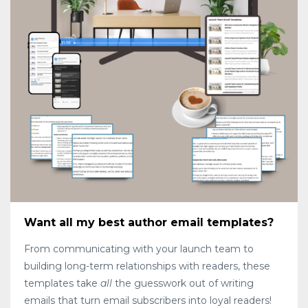
Want all my best author email templates?
From communicating with your launch team to
building long-term relationships with readers, these
templates take
all
the guesswork out of writing
emails that turn email subscribers into loyal readers!