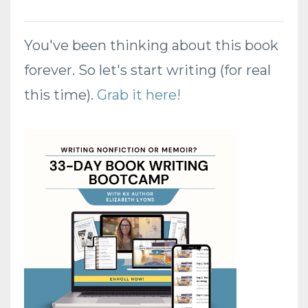
You've been thinking about this book
forever. So let's start writing (for real
this time).
Grab it here!