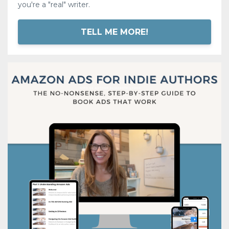
you're a "real" writer.
TELL ME MORE!