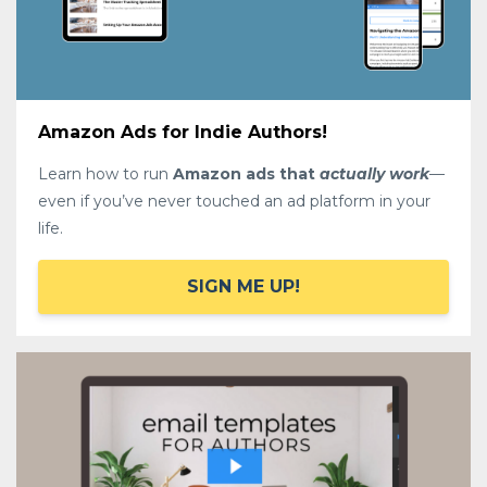
Amazon Ads for Indie Authors!
Learn how to run
Amazon ads that
actually work
—
even if you’ve never touched an ad platform in your
life.
SIGN ME UP!