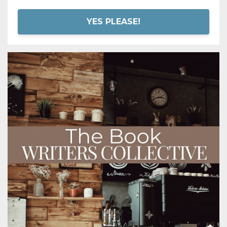
YES PLEASE!