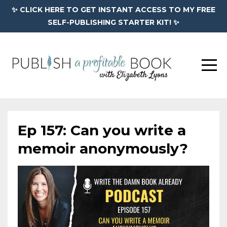
✨ CLICK HERE TO GET INSTANT ACCESS TO MY FREE
SELF-PUBLISHING STARTER KIT! ✨
Ep 157: Can you write a
memoir anonymously?