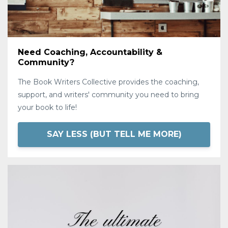
Need Coaching, Accountability &
Community?
The Book Writers Collective provides the coaching,
support, and writers' community you need to bring
your book to life!
SAY LESS (BUT TELL ME MORE)