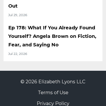
Out
Jul 29, 2026
Ep 178: What If You Already Found
Yourself? Angela Brown on Fiction,
Fear, and Saying No
Jul 22, 2026
© 2026 Elizabeth Lyons LLC
Terms of Use
Privacy Policy