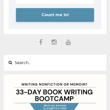
Count me in!