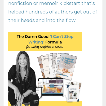
nonfiction or memoir kickstart that's
helped hundreds of authors get out of
their heads and into the flow
.