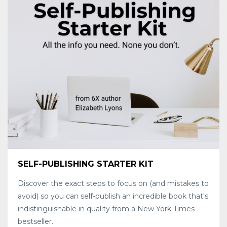
SELF-PUBLISHING STARTER KIT
Discover the exact steps to focus on (and mistakes to
avoid) so you can self-publish an incredible book that's
indistinguishable in quality from a New York Times
bestseller.