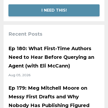
I NEED THIS!
Recent Posts
Ep 180: What First-Time Authors
Need to Hear Before Querying an
Agent (with Eli McCann)
Aug 05, 2026
Ep 179: Meg Mitchell Moore on
Messy First Drafts and Why
Nobody Has Publishing Figured