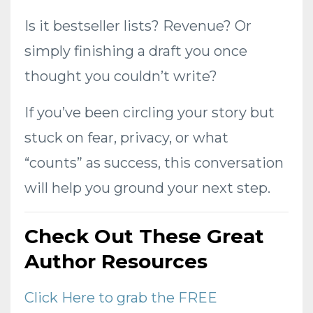
Is it bestseller lists? Revenue? Or
simply finishing a draft you once
thought you couldn’t write?
If you’ve been circling your story but
stuck on fear, privacy, or what
“counts” as success, this conversation
will help you ground your next step.
Check Out These Great
Author Resources
Click Here to grab the FREE