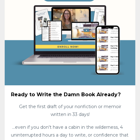
Ready to Write the Damn Book Already?
Get the first draft of your nonfiction or memoir
written in 33 days!
...even if you don't have a cabin in the wilderness, 4
uninterrupted hours a day to write, or confidence that