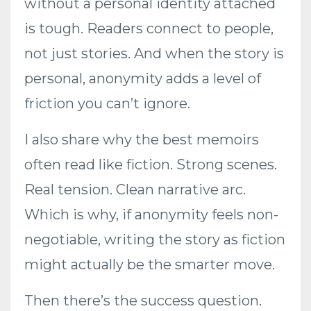
without a personal identity attached
is tough. Readers connect to people,
not just stories. And when the story is
personal, anonymity adds a level of
friction you can’t ignore.
I also share why the best memoirs
often read like fiction. Strong scenes.
Real tension. Clean narrative arc.
Which is why, if anonymity feels non-
negotiable, writing the story as fiction
might actually be the smarter move.
Then there’s the success question.