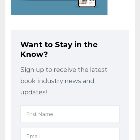
Want to Stay in the
Know?
Sign up to receive the latest
book industry news and
updates!