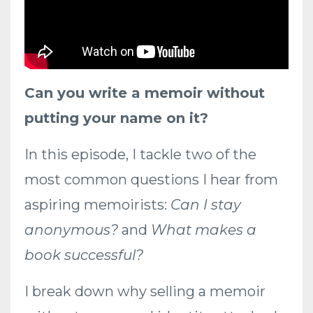
Can you write a memoir without
putting your name on it?
In this episode, I tackle two of the
most common questions I hear from
aspiring memoirists:
Can I stay
anonymous?
and
What makes a
book successful?
I break down why selling a memoir