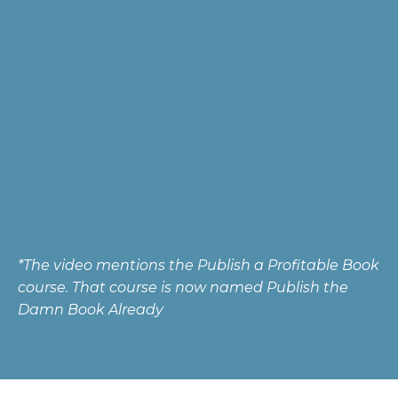
*The video mentions the Publish a Profitable Book
course. That course is now named Publish the
Damn Book Already