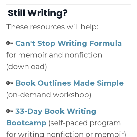
Still Writing?
These resources will help:
🔑
Can't Stop Writing Formula
for memoir and nonfiction
(download)
🔑
Book Outlines Made Simple
(on-demand workshop)
🔑
33-Day Book Writing
Bootcamp
(self-paced program
for writing nonfiction or memoir)