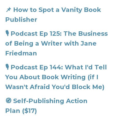
📌
How to Spot a Vanity Book
Publisher
🎙️
Podcast Ep 125: The Business
of Being a Writer with Jane
Friedman
🎙️
Podcast Ep 144: What I'd Tell
You About Book Writing (if I
Wasn't Afraid You'd Block Me)
🧭
Self-Publishing Action
Plan ($17)