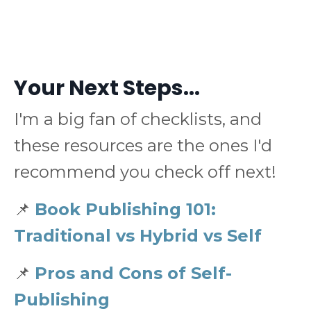
Your Next Steps...
I'm a big fan of checklists, and
these resources are the ones I'd
recommend you check off next!
📌
Book Publishing 101:
Traditional vs Hybrid vs Self
📌
Pros and Cons of Self-
Publishing