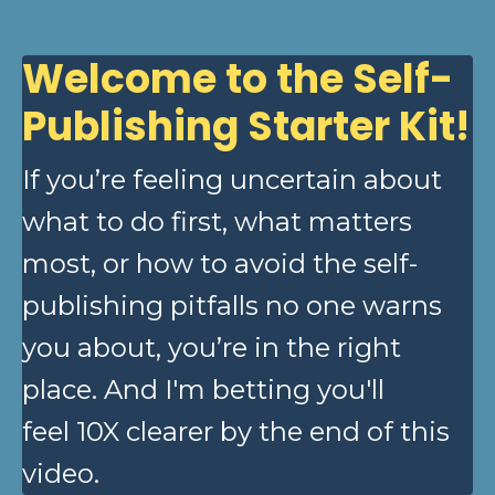
Welcome to the Self-
Publishing Starter Kit!
If you’re feeling uncertain about
what to do first, what matters
most, or how to avoid the self-
publishing pitfalls no one warns
you about, you’re in the right
place. And I'm betting you'll
feel 10X clearer by the end of this
video.