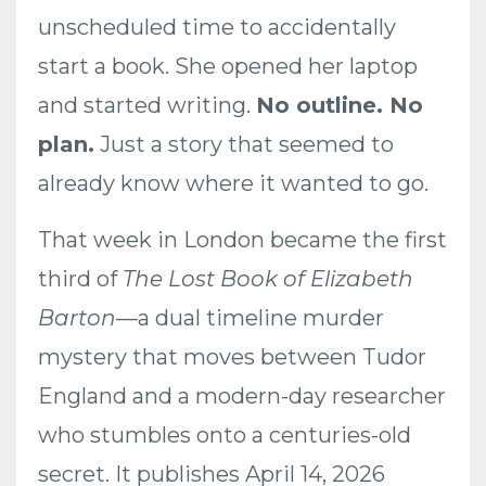
unscheduled time to accidentally
start a book. She opened her laptop
and started writing.
No outline. No
plan.
Just a story that seemed to
already know where it wanted to go.
That week in London became the first
third of
The Lost Book of Elizabeth
Barton
—a dual timeline murder
mystery that moves between Tudor
England and a modern-day researcher
who stumbles onto a centuries-old
secret. It publishes April 14, 2026