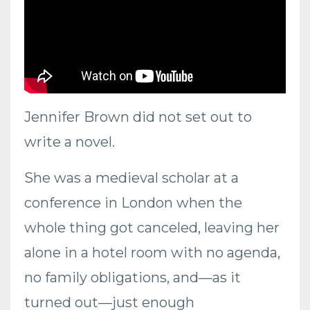
Jennifer Brown did not set out to
write a novel.
She was a medieval scholar at a
conference in London when the
whole thing got canceled, leaving her
alone in a hotel room with no agenda,
no family obligations, and—as it
turned out—just enough