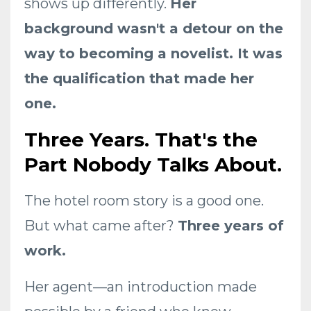
shows up differently.
Her
background wasn't a detour on the
way to becoming a novelist. It was
the qualification that made her
one.
Three Years. That's the
Part Nobody Talks About.
The hotel room story is a good one.
But what came after?
Three years of
work.
Her agent—an introduction made