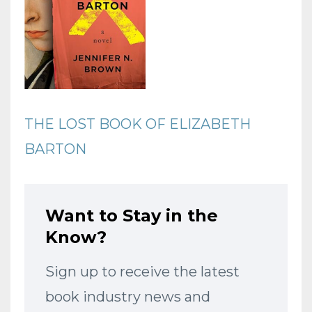
THE LOST BOOK OF ELIZABETH
BARTON
Want to Stay in the
Know?
Sign up to receive the latest
book industry news and