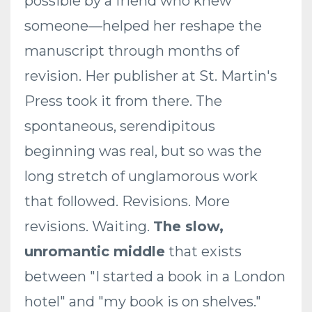
possible by a friend who knew
someone—helped her reshape the
manuscript through months of
revision. Her publisher at St. Martin's
Press took it from there. The
spontaneous, serendipitous
beginning was real, but so was the
long stretch of unglamorous work
that followed. Revisions. More
revisions. Waiting.
The slow,
unromantic middle
that exists
between "I started a book in a London
hotel" and "my book is on shelves."