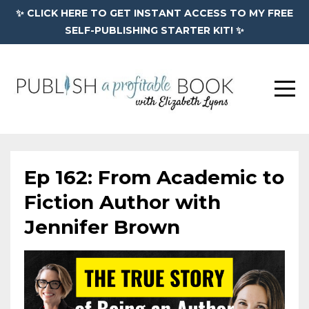
✨ CLICK HERE TO GET INSTANT ACCESS TO MY FREE
SELF-PUBLISHING STARTER KIT! ✨
Ep 162: From Academic to
Fiction Author with
Jennifer Brown