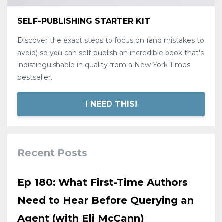
SELF-PUBLISHING STARTER KIT
Discover the exact steps to focus on (and mistakes to
avoid) so you can self-publish an incredible book that's
indistinguishable in quality from a New York Times
bestseller.
I NEED THIS!
Recent Posts
Ep 180: What First-Time Authors
Need to Hear Before Querying an
Agent (with Eli McCann)