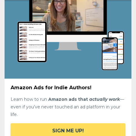
Amazon Ads for Indie Authors!
Learn how to run
Amazon ads that
actually work
—
even if you’ve never touched an ad platform in your
life.
SIGN ME UP!