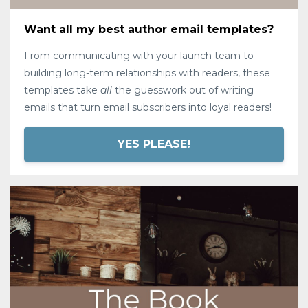
Want all my best author email templates?
From communicating with your launch team to
building long-term relationships with readers, these
templates take
all
the guesswork out of writing
emails that turn email subscribers into loyal readers!
YES PLEASE!