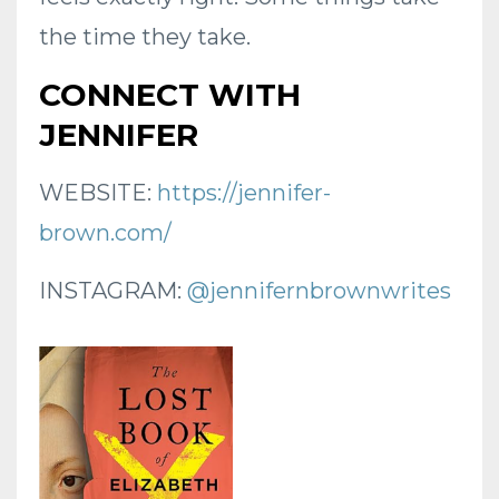
the time they take.
CONNECT WITH
JENNIFER
WEBSITE:
https://jennifer-
brown.com/
INSTAGRAM:
@jennifernbrownwrites