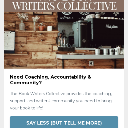
Need Coaching, Accountability &
Community?
The Book Writers Collective provides the coaching,
support, and writers' community you need to bring
your book to life!
SAY LESS (BUT TELL ME MORE)