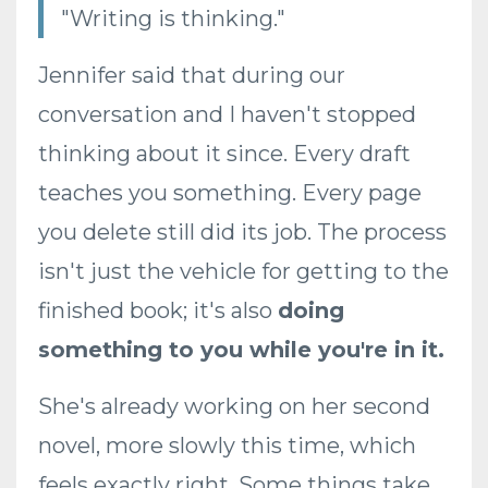
"Writing is thinking."
Jennifer said that during our
conversation and I haven't stopped
thinking about it since. Every draft
teaches you something. Every page
you delete still did its job. The process
isn't just the vehicle for getting to the
finished book; it's also
doing
something to you while you're in it.
She's already working on her second
novel, more slowly this time, which
feels exactly right. Some things take