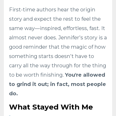
First-time authors hear the origin
story and expect the rest to feel the
same way—inspired, effortless, fast. It
almost never does. Jennifer's story is a
good reminder that the magic of how
something starts doesn't have to
carry all the way through for the thing
to be worth finishing.
You're allowed
to grind it out; in fact, most people
do.
What Stayed With Me