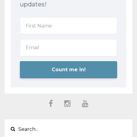
updates!
Count me in!