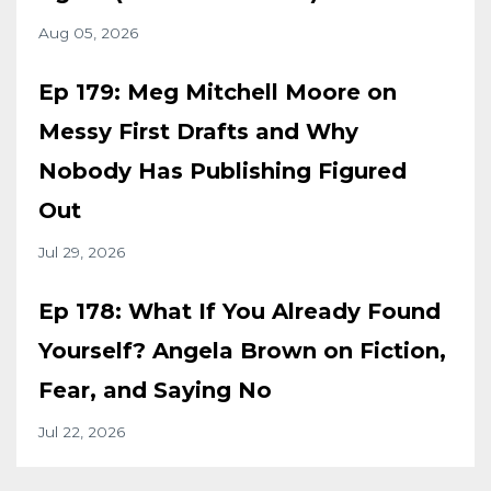
Aug 05, 2026
Ep 179: Meg Mitchell Moore on
Messy First Drafts and Why
Nobody Has Publishing Figured
Out
Jul 29, 2026
Ep 178: What If You Already Found
Yourself? Angela Brown on Fiction,
Fear, and Saying No
Jul 22, 2026