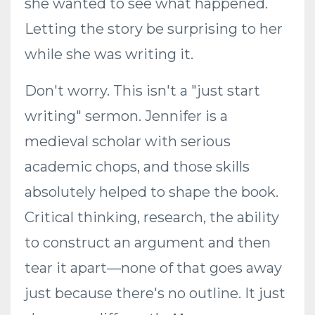
she wanted to see what happened.
Letting the story be surprising to her
while she was writing it.
Don't worry. This isn't a "just start
writing" sermon. Jennifer is a
medieval scholar with serious
academic chops, and those skills
absolutely helped to shape the book.
Critical thinking, research, the ability
to construct an argument and then
tear it apart—none of that goes away
just because there's no outline. It just