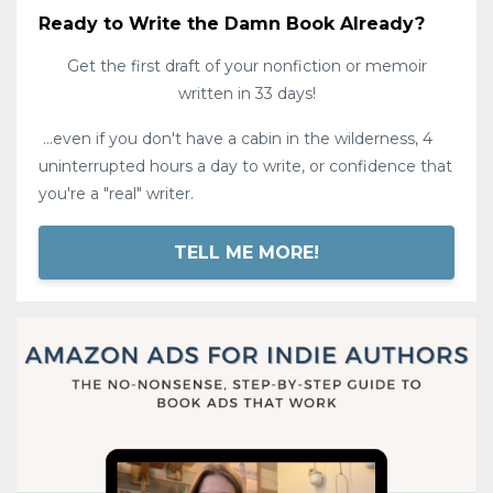
Ready to Write the Damn Book Already?
Get the first draft of your nonfiction or memoir
written in 33 days!
...even if you don't have a cabin in the wilderness, 4
uninterrupted hours a day to write, or confidence that
you're a "real" writer.
TELL ME MORE!