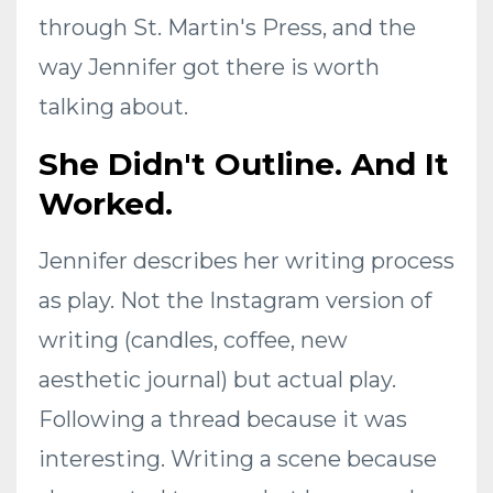
through St. Martin's Press, and the
way Jennifer got there is worth
talking about.
She Didn't Outline. And It
Worked.
Jennifer describes her writing process
as play. Not the Instagram version of
writing (candles, coffee, new
aesthetic journal) but actual play.
Following a thread because it was
interesting. Writing a scene because