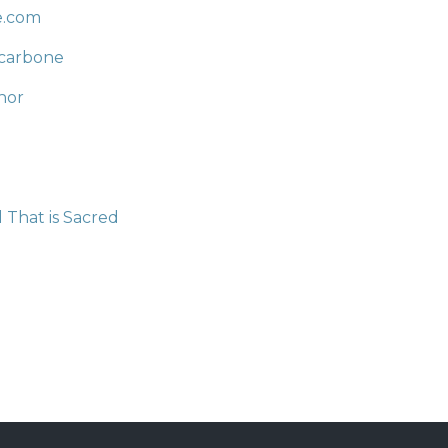
e.com
carbone
hor
 That is Sacred