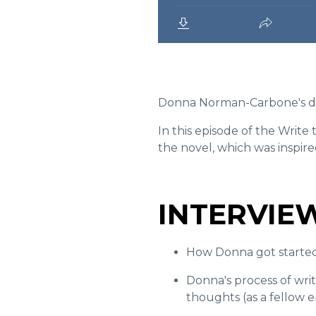
Donna Norman-Carbone's d
In this episode of the Writ
the novel, which was inspir
INTERVIE
How Donna got started 
Donna's p
rocess of wri
thoughts (as a fellow 