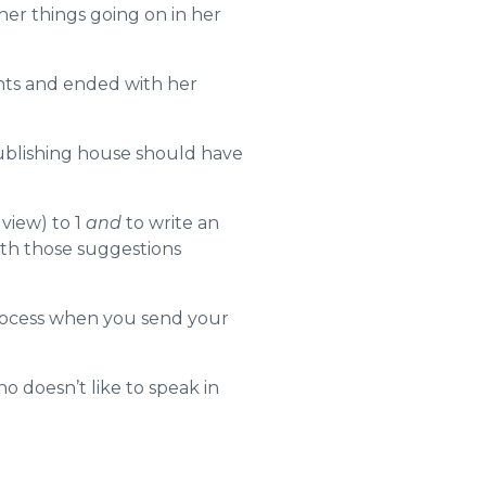
er things going on in her
ents and ended with her
blishing house should have
view) to 1
and
to write an
th those suggestions
process when you send your
 doesn’t like to speak in