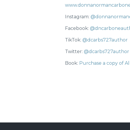
www.donnanormancarbon
Instagram:
@donnanorman
Facebook:
@dncarboneaut
TikTok:
@dcarbs727author
Twitter:
@dcarbs727author
Book:
Purchase a copy of All