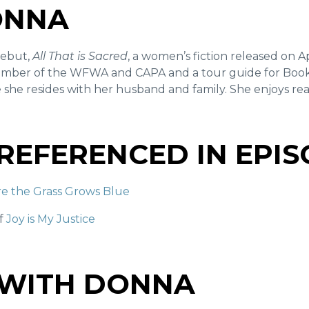
ONNA
debut,
All That is Sacred
, a women’s fiction released on Ap
mber of the WFWA and CAPA and a tour guide for Booki
 she resides with her husband and family. She enjoys rea
REFERENCED IN EPI
e the Grass Grows Blue
of
Joy is My Justice
 WITH DONNA