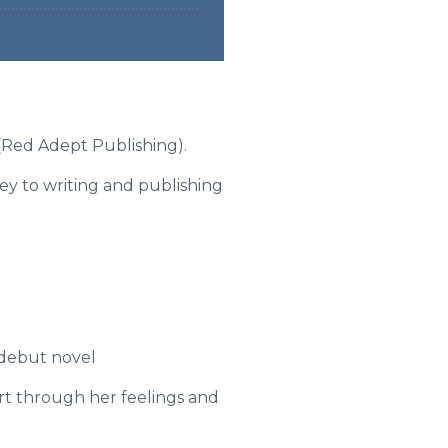
3 (Red Adept Publishing).
ey to writing and publishing
 debut novel
ort through her feelings and