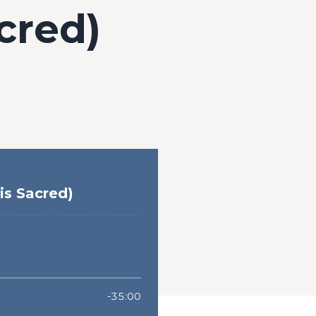
cred)