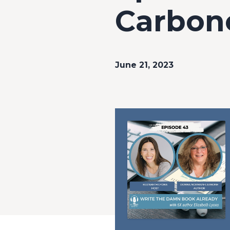
Carbone
June 21, 2023