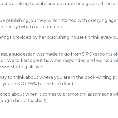
d up taking to write and be published given all the oth
que publishing journey, which started with querying ag
 directly (which isn’t common)
erings provided by her publishing house (I think
every
pu
ess, a suggestion was made to go from 5 POVs (points of 
apter. We talked about how she responded and worked wi
 was starting all over.
 way to think about where you are in the book-writing 
t: you’re NOT 95% to the finish line)
cited about when it comes to promotion (a
s someone who
hough she’s a teacher!)