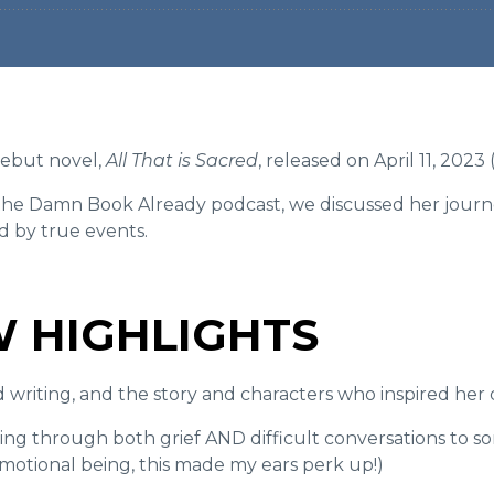
ebut novel,
All That is Sacred
, released on April 11, 202
e the Damn Book Already podcast, we discussed her journ
ed by true events.
W HIGHLIGHTS
writing, and the story and characters who inspired her
ting through both grief AND difficult conversations to s
emotional being, this made my ears perk up!)