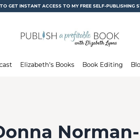
 TO GET INSTANT ACCESS TO MY FREE SELF-PUBLISHING S
cast
Elizabeth's Books
Book Editing
Bl
 Donna Norman-