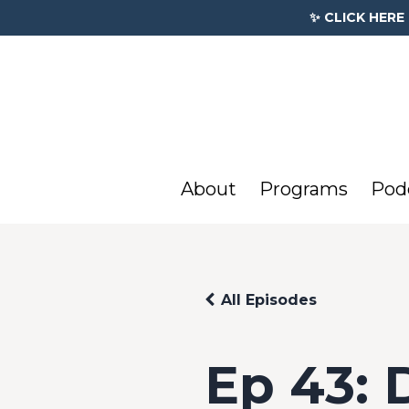
✨ CLICK HERE
About
Programs
Pod
All Episodes
Ep 43: