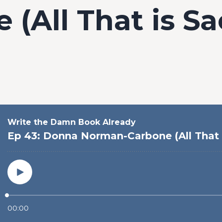
 (All That is Sa