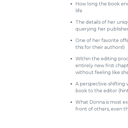
How long the book ende
life
The details of her uni
querying her publisher
One of her favorite off
this for their authors!)
Within the editing proc
entirely new first ch
without feeling like she
A perspective-shifting
book to the editor (hin
What Donna is most ex
front of others, even t