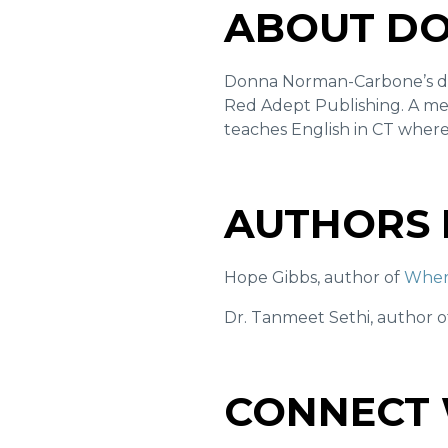
ABOUT D
Donna Norman-Carbone’s 
Red Adept Publishing. A me
teaches English in CT where
AUTHORS 
Hope Gibbs, author of
Wher
Dr. Tanmeet Sethi, author 
CONNECT