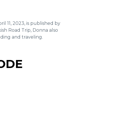
ril 11, 2023, is published by
sh Road Trip, Donna also
ding and traveling.
SODE