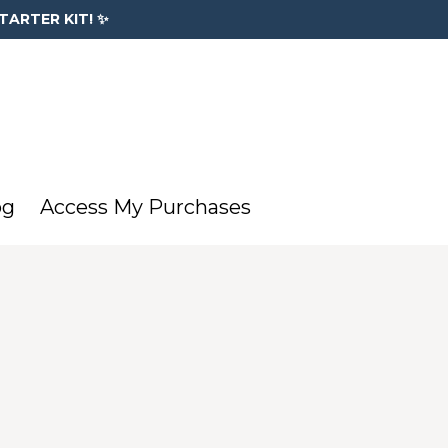
TARTER KIT! ✨
og
Access My Purchases