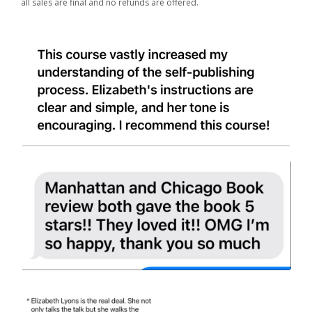
all sales are final and no refunds are offered.