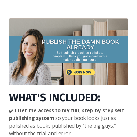
WHAT'S INCLUDED:
✔️
Lifetime access to my full, step-by-step self-
publishing system
so your book looks just as
polished as books published by “the big guys,”
without the trial-and-error.