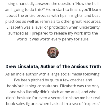
singlehandedly answers the question "How the hell
am I going to do this?" From start to finish, you’ll learn
about the entire process with tips, insights, and best
practices as well as referrals to other great resources.
Elizabeth was a layer of protection when uncertainty
surfaced as I prepared to release my work into the
world. It was worth every penny for sure.
Drew Linsalata, Author of The Anxious Truth
As an indie author with a large social media following,
I’ve been pitched by quite a few coaches and
book/publishing consultants. Elizabeth was the only
one who literally didn’t pitch at me at all, and who
didn’t hesitate for even a second to show me her real
book sales figures when I asked. In a sea of “experts”