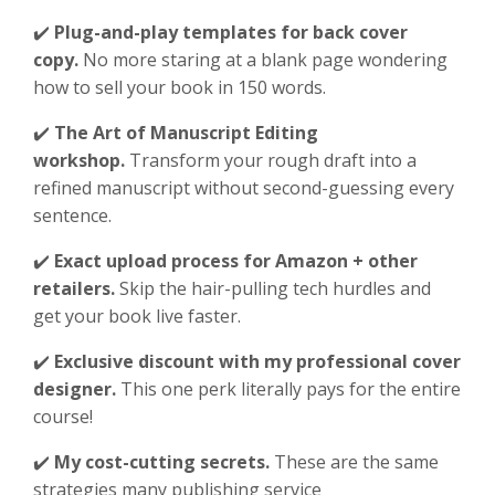
✔️
Plug-and-play templates for back cover
copy.
No more staring at a blank page wondering
how to sell your book in 150 words.
✔️
The Art of Manuscript Editing
workshop.
Transform your rough draft into a
refined manuscript without second-guessing every
sentence.
✔️
Exact upload process for Amazon + other
retailers.
Skip the hair-pulling tech hurdles and
get your book live faster.
✔️
Exclusive discount with my professional cover
designer.
This one perk literally pays for the entire
course!
✔️
My cost-cutting secrets.
These are the same
strategies many publishing service