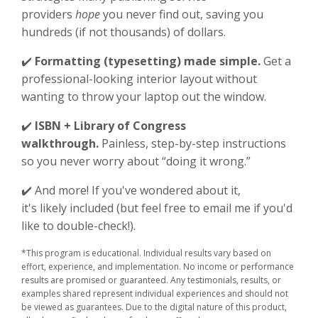
providers
hope
you never find out, saving you
hundreds (if not thousands) of dollars.
✔️
Formatting (typesetting) made simple.
Get a
professional-looking interior layout without
wanting to throw your laptop out the window.
✔️
ISBN + Library of Congress
walkthrough.
Painless, step-by-step instructions
so you never worry about “doing it wrong.”
✔️ And more! If you've wondered about it,
it's likely included (but feel free to email me if you'd
like to double-check!).
*This program is educational. Individual results vary based on
effort, experience, and implementation. No income or performance
results are promised or guaranteed. Any testimonials, results, or
examples shared represent individual experiences and should not
be viewed as guarantees. Due to the digital nature of this product,