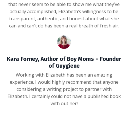
that never seem to be able to show me what they’ve
actually accomplished, Elizabeth’s willingness to be
transparent, authentic, and honest about what she
can and can’t do has been a real breath of fresh air.
Kara Forney, Author of Boy Moms + Founder
of Guygiene
Working with Elizabeth has been an amazing
experience. I would highly recommend that anyone
considering a writing project to partner with
Elizabeth. I certainly could not have a published book
with out her!