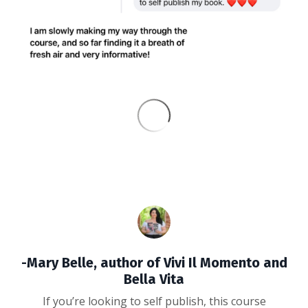
-Mary Belle, author of Vivi Il Momento and
Bella Vita
If you’re looking to self publish, this course